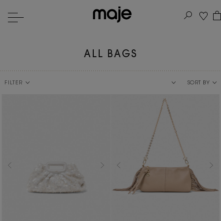
ALL BAGS
FILTER
SORT BY