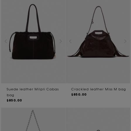
Suede leather Milpli Cabas
Crackled leather Miss M bag
$850.00
bag
$850.00