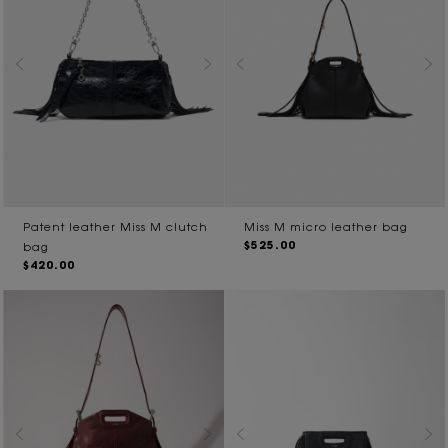
Patent leather Miss M clutch
Miss M micro leather bag
$525.00
bag
$420.00