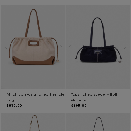
Milpli canvas and leather tote
Topstitched suede Milpli
bag
Gazette
$810.00
$695.00