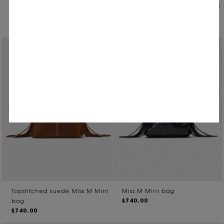
Miss M mini bag in vintage
Vintage leather Milpli Gazette
$710.00
leather
$755.00
Topstitched suede Miss M Mini
Miss M Mini bag
$740.00
bag
$740.00