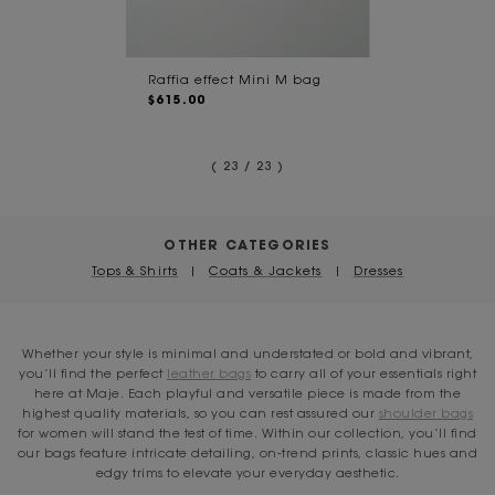
Raffia effect Mini M bag
$615.00
( 23 / 23 )
OTHER CATEGORIES
Tops & Shirts
|
Coats & Jackets
|
Dresses
Whether your style is minimal and understated or bold and vibrant,
you’ll find the perfect
leather bags
to carry all of your essentials right
here at Maje. Each playful and versatile piece is made from the
highest quality materials, so you can rest assured our
shoulder bags
for women will stand the test of time. Within our collection, you’ll find
our bags feature intricate detailing, on-trend prints, classic hues and
edgy trims to elevate your everyday aesthetic.