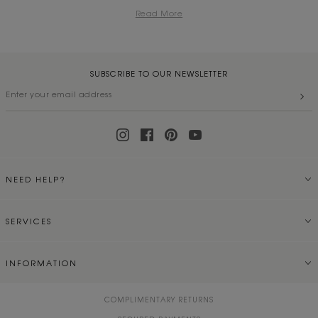
Read More
SUBSCRIBE TO OUR NEWSLETTER
NEED HELP?
SERVICES
INFORMATION
COMPLIMENTARY RETURNS