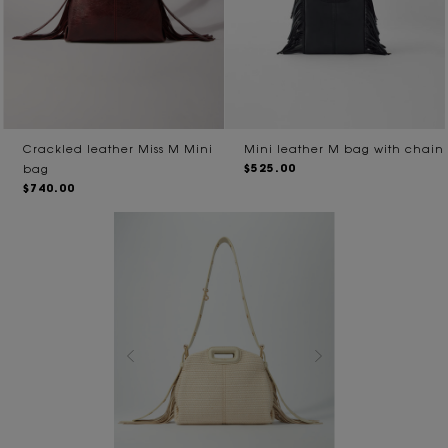
Crackled leather Miss M Mini
Mini leather M bag with chain
$525.00
bag
$740.00