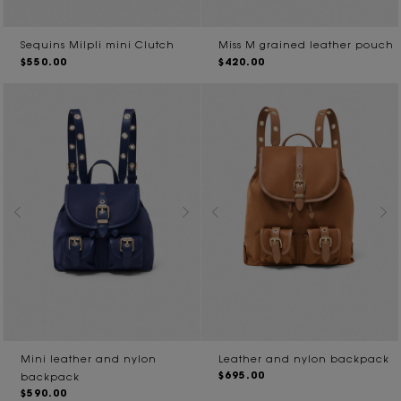
Sequins Milpli mini Clutch
Miss M grained leather pouch
$550.00
$420.00
Mini leather and nylon
Leather and nylon backpack
$695.00
backpack
$590.00