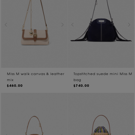
Miss M walk canvas & leather
Topstitched suede mini Miss M
mix
bag
$460.00
$740.00