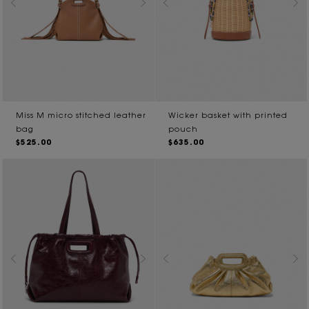
Miss M micro stitched leather
Wicker basket with printed
bag
pouch
$525.00
$635.00