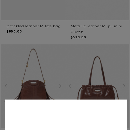
Crackled leather M Tote bag
Metallic leather Milpli mini
$850.00
Clutch
$510.00