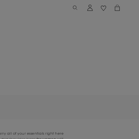
rry all of your essentials right here
d our
shoulder bags
for women will