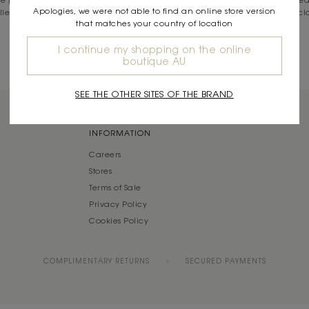
Apologies, we were not able to find an online store version
ollection, you’ll find our bags feature intricate detailing, on-trend prints, c
that matches your country of location
your everyday aesthetic.
I continue my shopping on the online
Read More
boutique AU
SEE THE OTHER SITES OF THE BRAND
INFORMATION
Careers
Stores
Terms of Sale
Privacy Policy
Cookies Policy
COMPLIMENTARY RETURNS
SECURED PAYMENTS