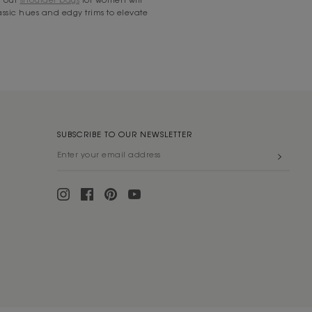
lassic hues and edgy trims to elevate
SUBSCRIBE TO OUR NEWSLETTER