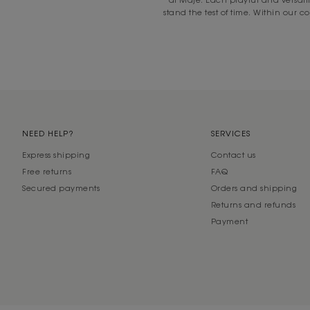
stand the test of time. Within our c
NEED HELP?
SERVICES
Express shipping
Contact us
Free returns
FAQ
Secured payments
Orders and shipping
Returns and refunds
Payment