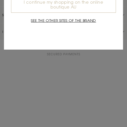
I continue my shopping on the online
boutique AU
SERVICES
SEE THE OTHER SITES OF THE BRAND
INFORMATION
COMPLIMENTARY RETURNS
SECURED PAYMENTS