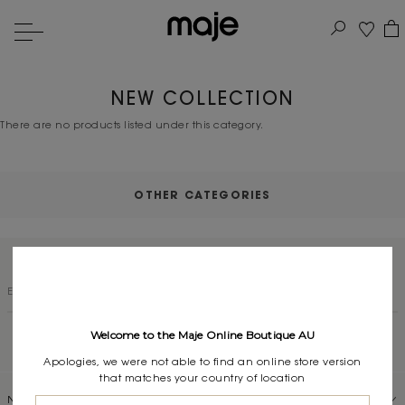
NEW COLLECTION
There are no products listed under this category.
OTHER CATEGORIES
SUBSCRIBE TO OUR NEWSLETTER
Welcome to the Maje Online Boutique AU
Apologies, we were not able to find an online store version
that matches your country of location
NEED HELP?