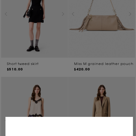
Short tweed skirt
Miss M grained leather pouch
$510.00
$420.00