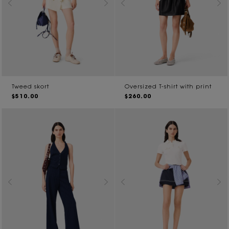
Tweed skort
Oversized T-shirt with print
$510.00
$260.00