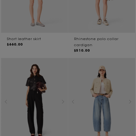
Short leather skirt
Rhinestone polo collar
$660.00
cardigan
$510.00