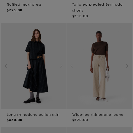
Ruffled maxi dress
Tailored pleated Bermuda
$795.00
shorts
$510.00
Long rhinestone cotton skirt
Wide-leg rhinestone jeans
$660.00
$570.00