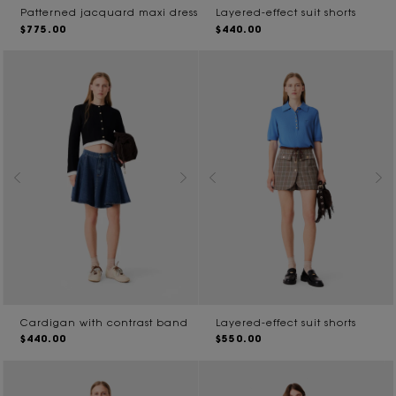
Patterned jacquard maxi dress
Layered-effect suit shorts
$775.00
$440.00
Cardigan with contrast band
Layered-effect suit shorts
$440.00
$550.00