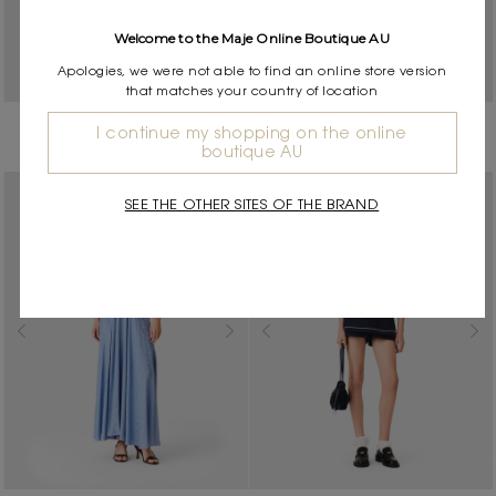
Welcome to the Maje Online Boutique AU
Apologies, we were not able to find an online store version
that matches your country of location
Satin top with lace details
Double-breasted suit jacket
I continue my shopping on the online
$325.00
$885.00
boutique AU
SEE THE OTHER SITES OF THE BRAND