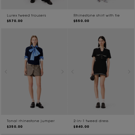
Lurex tweed trousers
Rhinestone shirt with tie
$570.00
$550.00
Tonal rhinestone jumper
2-in-1 tweed dress
$350.00
$840.00