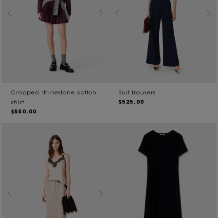
Cropped rhinestone cotton
Suit trousers
$525.00
shirt
$550.00