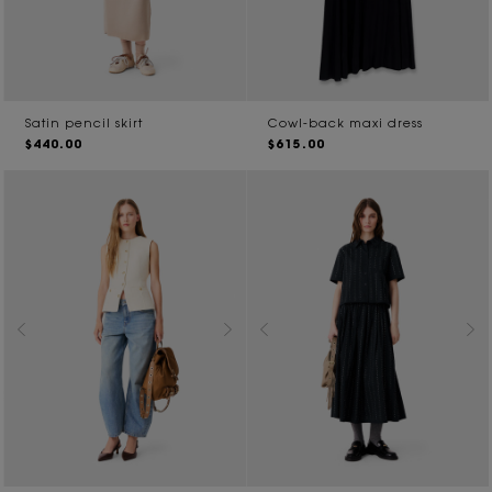
Satin pencil skirt
Cowl-back maxi dress
$440.00
$615.00