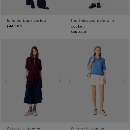
Tailored backless top
Short-sleeved polo with
$440.00
pockets
$350.00
Polo collar jumper
Polo collar jumper