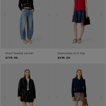
Short tweed jacket
Sleeveless knit top
$775.00
$395.00