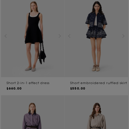
Short 2-in-1 effect dress
Short embroidered ruffled skirt
$660.00
$550.00