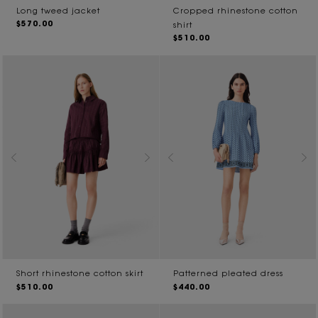
Long tweed jacket
Cropped rhinestone cotton
$570.00
shirt
$510.00
Short rhinestone cotton skirt
Patterned pleated dress
$510.00
$440.00