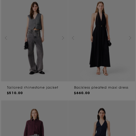
Tailored rhinestone jacket
Backless pleated maxi dress
$510.00
$660.00