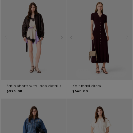
Satin shorts with lace details
Knit maxi dress
$325.00
$660.00