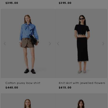
$395.00
$395.00
Cotton pussy bow shirt
Knit skirt with jewelled flowers
$440.00
$615.00