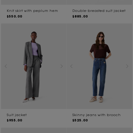
Knit skirt with peplum hem
Double-breasted suit jacket
$550.00
$885.00
Suit jacket
Skinny jeans with brooch
$955.00
$525.00