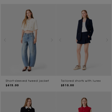
Short-sleeved tweed jacket
Tailored shorts with lurex
$615.00
$510.00