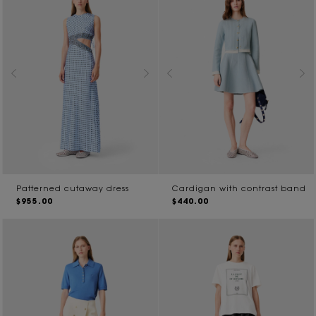
Patterned cutaway dress
Cardigan with contrast band
$955.00
$440.00