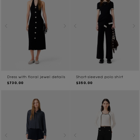
Dress with floral jewel details
Short-sleeved polo shirt
$730.00
$350.00