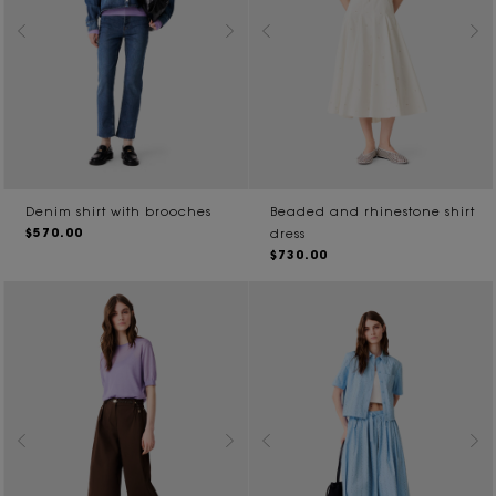
Denim shirt with brooches
Beaded and rhinestone shirt
$570.00
dress
$730.00