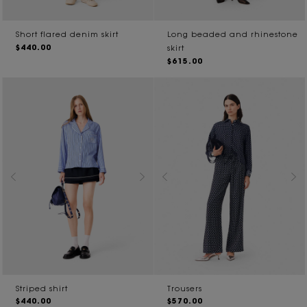
Short flared denim skirt
Long beaded and rhinestone
$440.00
skirt
$615.00
Striped shirt
Trousers
$440.00
$570.00