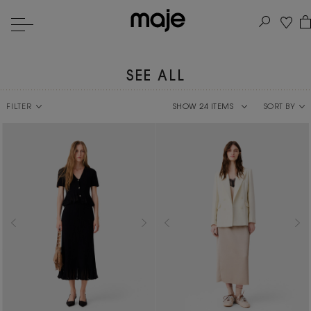
SEE ALL
FILTER
SORT BY