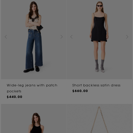
Wide-leg jeans with patch
Short backless satin dress
$660.00
pockets
$440.00