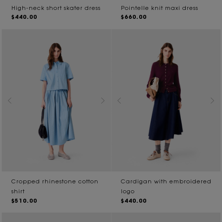
High-neck short skater dress
Pointelle knit maxi dress
$440.00
$660.00
Cropped rhinestone cotton
Cardigan with embroidered
shirt
logo
$510.00
$440.00