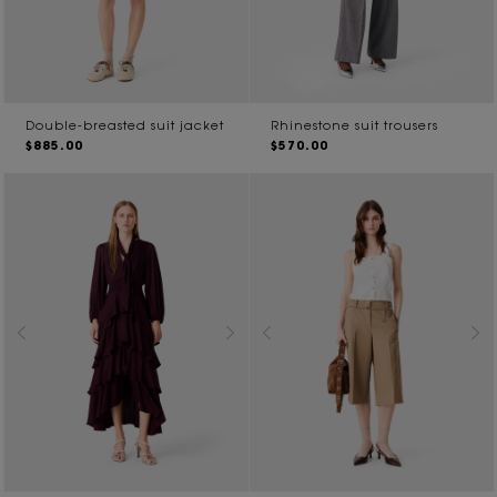
Double-breasted suit jacket
Rhinestone suit trousers
$885.00
$570.00