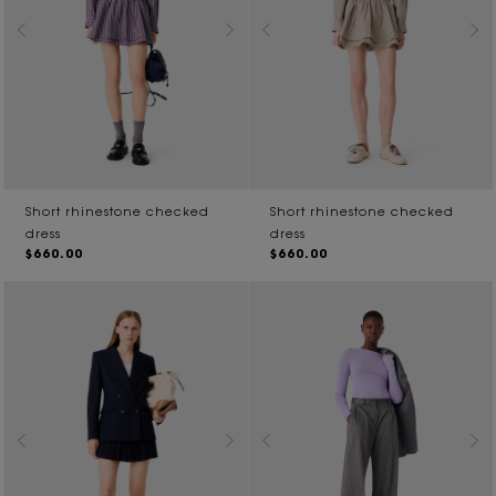
Short rhinestone checked
Short rhinestone checked
dress
dress
$660.00
$660.00