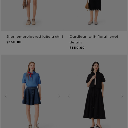
Short embroidered taffeta shirt
Cardigan with floral jewel
$550.00
details
$550.00