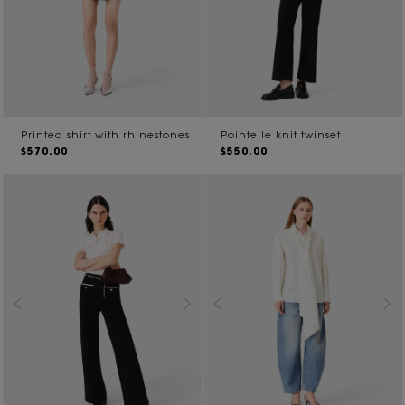
Printed shirt with rhinestones
Pointelle knit twinset
$570.00
$550.00