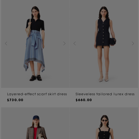
Layered-effect scarf skirt dress
Sleeveless tailored lurex dress
$730.00
$660.00