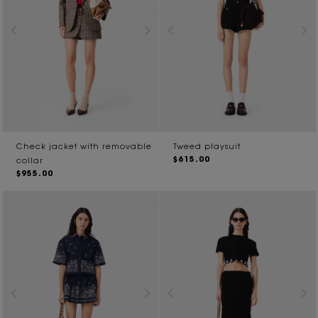
Check jacket with removable
Tweed playsuit
$615.00
collar
$955.00