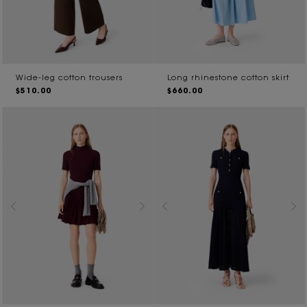
Wide-leg cotton trousers
Long rhinestone cotton skirt
$510.00
$660.00