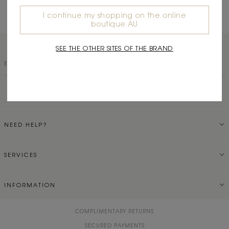
Read More
I continue my shopping on the online
boutique AU
SEE THE OTHER SITES OF THE BRAND
SUBSCRIBE TO OUR NEWSLETTER
NEED HELP?
SERVICES
INFORMATION
COMPLIMENTARY RETURNS
SECURED PAYMENTS