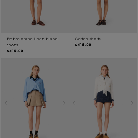
Embroidered linen blend
Cotton shorts
$415.00
shorts
$415.00