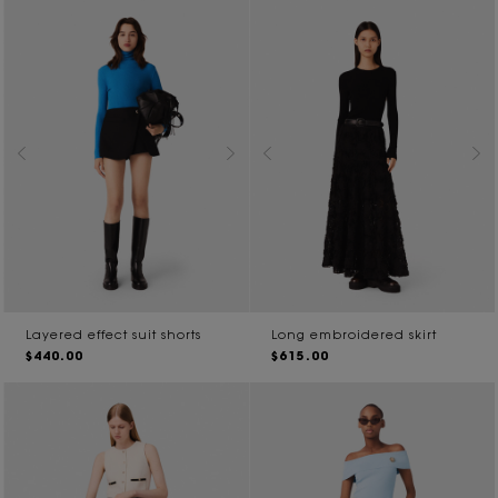
Layered effect suit shorts
Long embroidered skirt
$440.00
$615.00