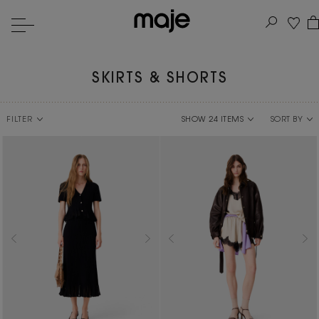
SKIRTS & SHORTS
FILTER
SORT BY