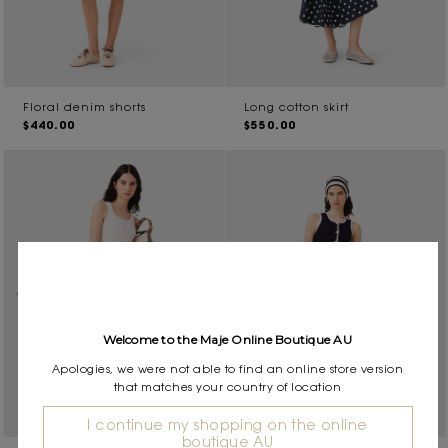
Floral denim shorts
Long cotton skirt
$440.00
$550.00
Welcome to the Maje Online Boutique AU
Apologies, we were not able to find an online store version
that matches your country of location
I continue my shopping on the online
boutique AU