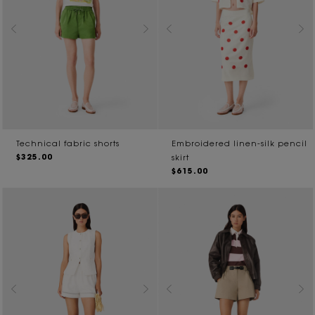
Technical fabric shorts
Embroidered linen-silk pencil
$325.00
skirt
$615.00