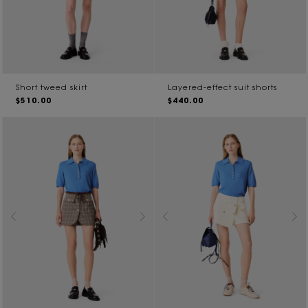
Short tweed skirt
Layered-effect suit shorts
$510.00
$440.00