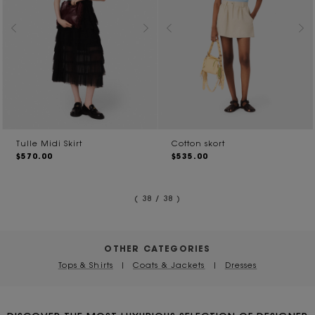
Tulle Midi Skirt
Cotton skort
$570.00
$535.00
( 38 / 38 )
OTHER CATEGORIES
Tops & Shirts
|
Coats & Jackets
|
Dresses