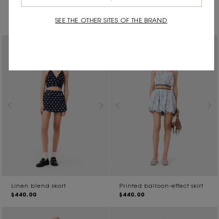
Pleated linen blend Bermuda
Midi skirt with crochet trim
$550.00
shorts
SEE THE OTHER SITES OF THE BRAND
$510.00
Linen blend skort
Printed balloon-effect skirt
$440.00
$440.00