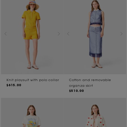
Knit playsuit with polo collar
Cotton and removable
$615.00
organza skirt
$510.00