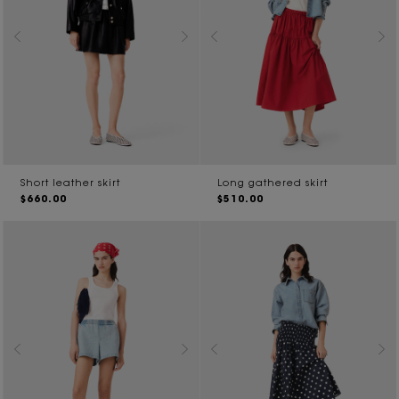
Short leather skirt
Long gathered skirt
$660.00
$510.00