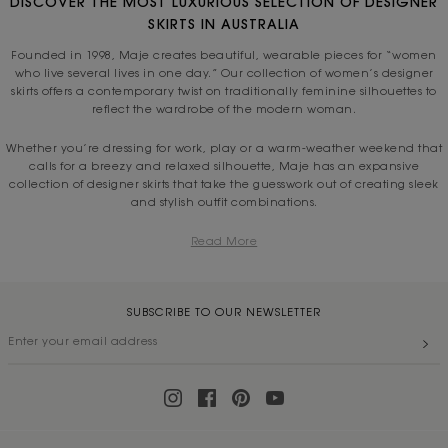
DISCOVER THE MOST LUXURIOUS SELECTION OF DESIGNER
SKIRTS IN AUSTRALIA
Founded in 1998, Maje creates beautiful, wearable pieces for “women
who live several lives in one day.” Our collection of women’s designer
skirts offers a contemporary twist on traditionally feminine silhouettes to
reflect the wardrobe of the modern woman.
Whether you’re dressing for work, play or a warm-weather weekend that
calls for a breezy and relaxed silhouette, Maje has an expansive
collection of designer skirts that take the guesswork out of creating sleek
and stylish outfit combinations.
Read More
SUBSCRIBE TO OUR NEWSLETTER