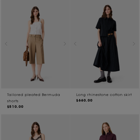
Tailored pleated Bermuda
Long rhinestone cotton skirt
$660.00
shorts
$510.00