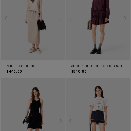
Satin pencil skirt
Short rhinestone cotton skirt
$440.00
$510.00