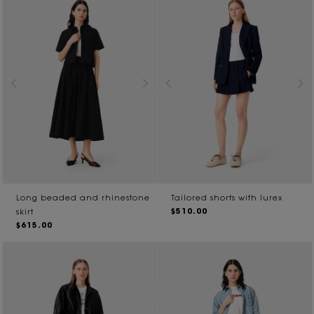
Long beaded and rhinestone
Tailored shorts with lurex
$510.00
skirt
$615.00