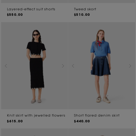
Layered-effect suit shorts
Tweed skort
$550.00
$510.00
Knit skirt with jewelled flowers
Short flared denim skirt
$615.00
$440.00