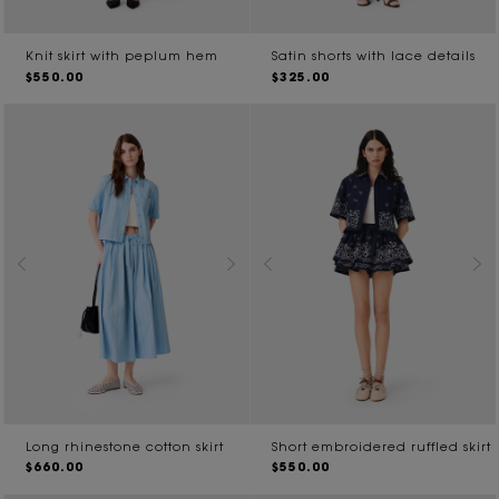
Knit skirt with peplum hem
Satin shorts with lace details
$550.00
$325.00
Long rhinestone cotton skirt
Short embroidered ruffled skirt
$660.00
$550.00