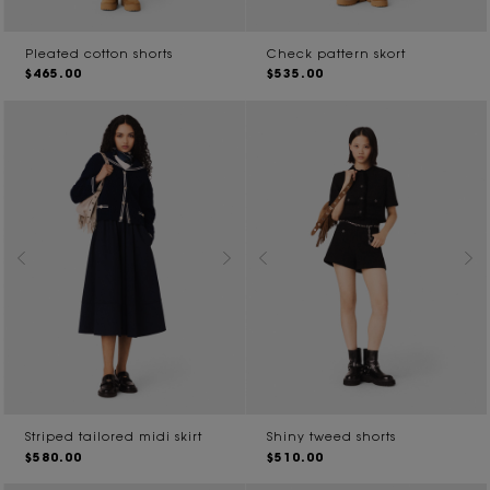
Pleated cotton shorts
Check pattern skort
$465.00
$535.00
Striped tailored midi skirt
Shiny tweed shorts
$580.00
$510.00