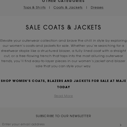
OTHER CATEGORIES
Tops & Shirts
|
Coats & Jackets
|
Dresses
SALE COATS & JACKETS
Elevate your outerwear collection and brave the chill in style by exploring
our women’s coats and jackets for sale. Whether you’re searching for a
streetwear staple like a structured blazer, a fully lined coat with a straight
cut, or a free-flowing trench that taps into the most alluring outerwear
trends, you’ll find easy-to-layer pieces in our women’s jacket and blazer
sale that you can style your way.
SHOP WOMEN’S COATS, BLAZERS AND JACKETS FOR SALE AT MAJE
TODAY
Read More
SUBSCRIBE TO OUR NEWSLETTER