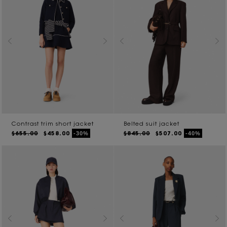
Contrast trim short jacket
Belted suit jacket
$655.00
$458.00
$845.00
$507.00
-30%
-40%