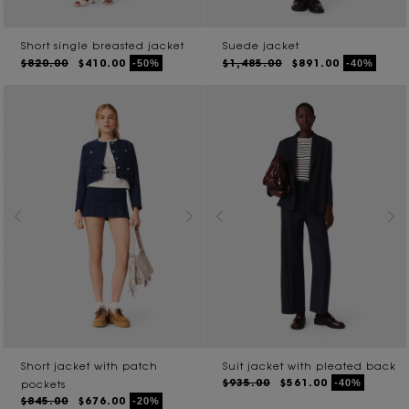
Short single breasted jacket
Suede jacket
$820.00
$410.00
$1,485.00
$891.00
-50%
-40%
Short jacket with patch
Suit jacket with pleated back
$935.00
$561.00
-40%
pockets
$845.00
$676.00
-20%