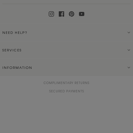
NEED HELP?
SERVICES
INFORMATION
COMPLIMENTARY RETURNS
SECURED PAYMENTS