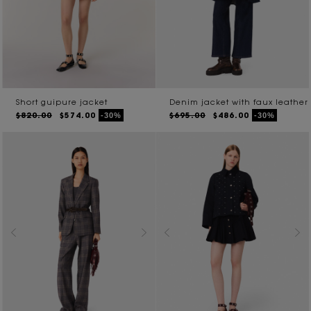
Short guipure jacket
Denim jacket with faux leather
$820.00
$574.00
$695.00
$486.00
-30%
-30%