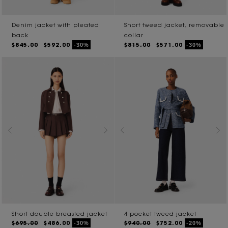
Denim jacket with pleated
Short tweed jacket, removable
back
collar
$845.00
$592.00
$815.00
$571.00
-30%
-30%
Short double breasted jacket
4 pocket tweed jacket
$695.00
$486.00
$940.00
$752.00
-30%
-20%