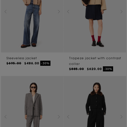
Sleeveless jacket
Trapeze jacket with contrast
$695.00
$486.00
-30%
collar
$885.00
$620.00
-30%