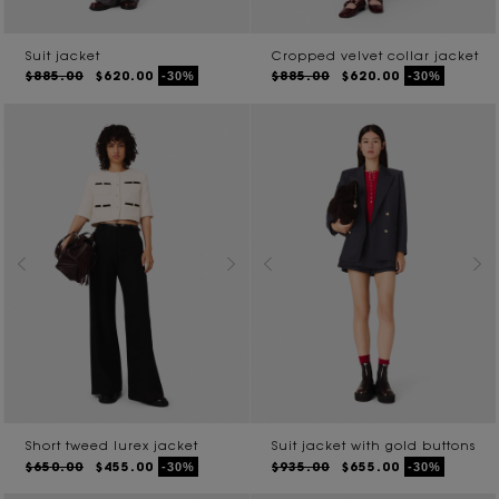
Suit jacket
Cropped velvet collar jacket
$885.00
$620.00
$885.00
$620.00
-30%
-30%
Short tweed lurex jacket
Suit jacket with gold buttons
$650.00
$455.00
$935.00
$655.00
-30%
-30%