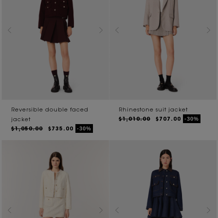
Reversible double faced
Rhinestone suit jacket
$1,010.00
$707.00
-30%
jacket
$1,050.00
$735.00
-30%