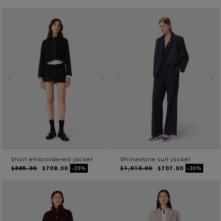
Short embroidered jacket
Rhinestone suit jacket
$885.00
$708.00
$1,010.00
$707.00
-20%
-30%