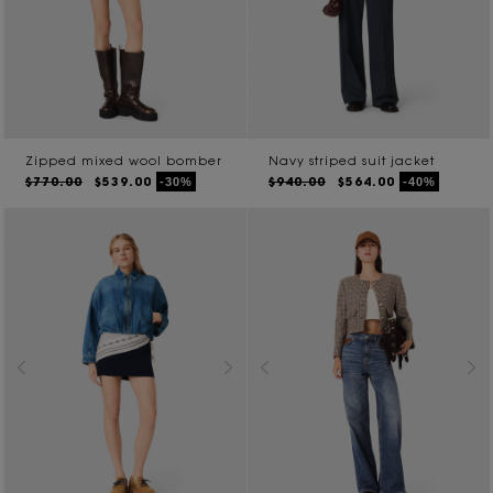
Zipped mixed wool bomber
Navy striped suit jacket
$770.00
$539.00
$940.00
$564.00
-30%
-40%