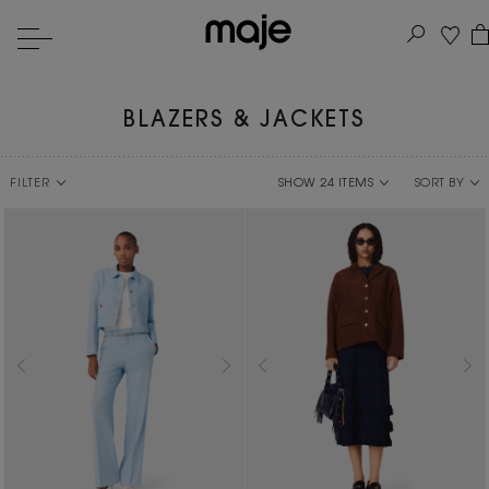
BLAZERS & JACKETS
FILTER
SORT BY