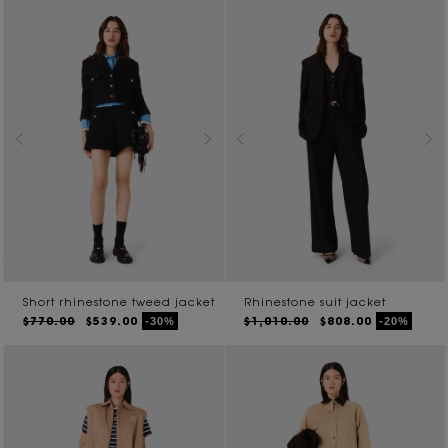
Short rhinestone tweed jacket
Rhinestone suit jacket
$770.00
$539.00
$1,010.00
$808.00
-30%
-20%