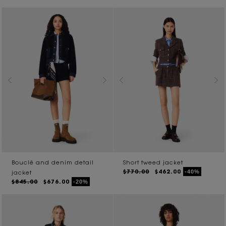
Bouclé and denim detail
Short tweed jacket
$770.00
$462.00
-40%
jacket
$845.00
$676.00
-20%