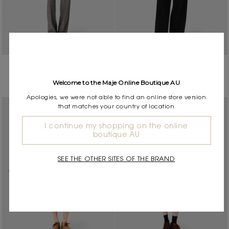
Checked suit jacket
Short jacket with removable
$890.00
$534.00
-40%
collar
Welcome to the Maje Online Boutique AU
$845.00
$676.00
-20%
Apologies, we were not able to find an online store version
that matches your country of location
I continue my shopping on the online
boutique AU
SEE THE OTHER SITES OF THE BRAND