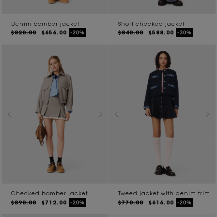
Denim bomber jacket
Short checked jacket
$820.00
$656.00
$840.00
$588.00
-20%
-30%
Checked bomber jacket
Tweed jacket with denim trim
$890.00
$712.00
$770.00
$616.00
-20%
-20%