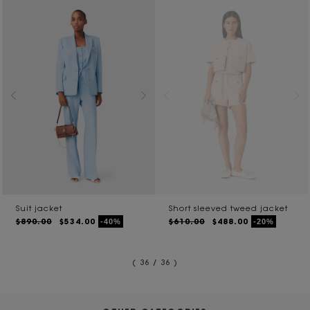
Suit jacket
Short sleeved tweed jacket
$890.00
$534.00
$610.00
$488.00
-40%
-20%
( 36 / 36 )