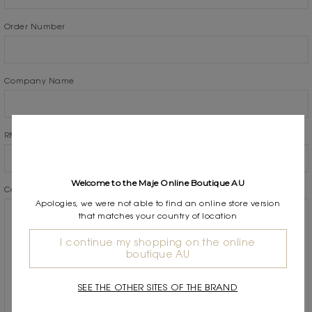
Order Number
Company Name
RMA Number
Welcome to the Maje Online Boutique AU
Comments/Questions
*
Apologies, we were not able to find an online store version
that matches your country of location
I continue my shopping on the online
boutique AU
SEE THE OTHER SITES OF THE BRAND