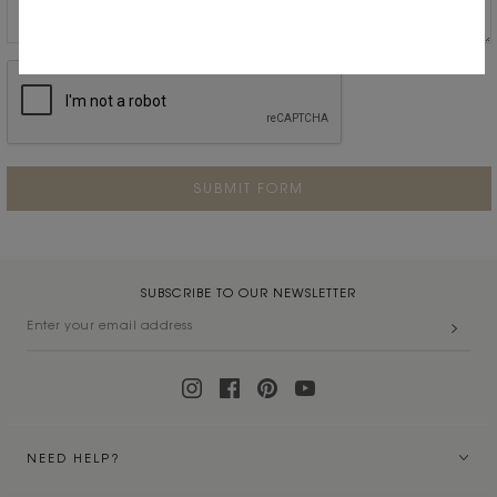
SUBSCRIBE TO OUR NEWSLETTER
NEED HELP?