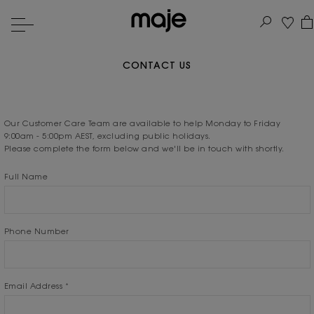
CONTACT US
Our Customer Care Team are available to help Monday to Friday
9:00am - 5:00pm AEST, excluding public holidays.
Please complete the form below and we'll be in touch with shortly.
Full Name
Phone Number
Email Address
*