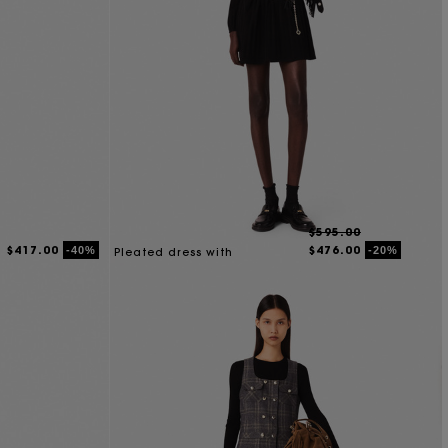
$595.00
$417.00
$476.00
-40%
-20%
Pleated dress with
detachable collar