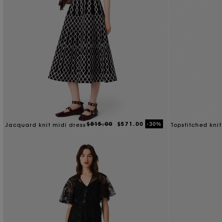
$815.00
$571.00
-30%
Jacquard knit midi dress
Topstitched knit
dress