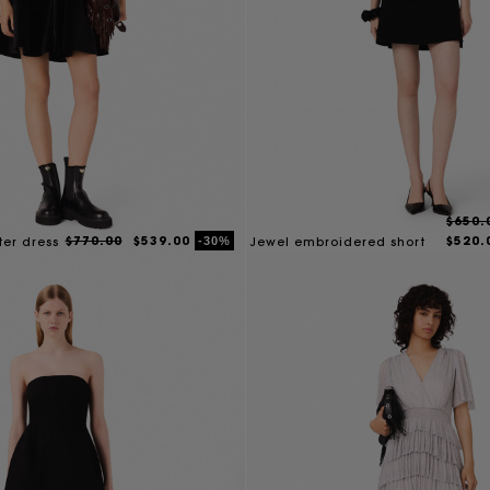
$650.
$770.00
$539.00
$520.
-30%
ter dress
Jewel embroidered short
dress