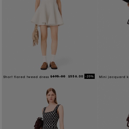
$695.00
$556.00
-20%
Short flared tweed dress
Mini jacquard k