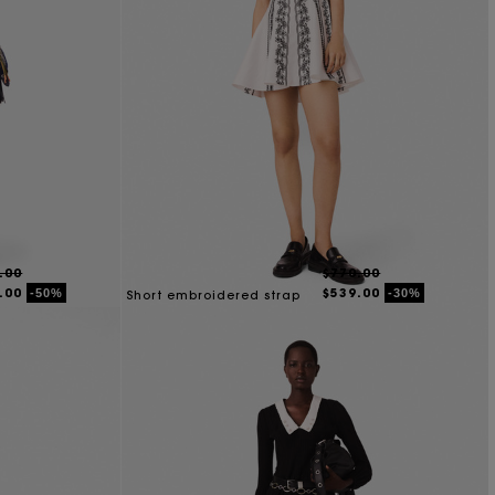
.00
$770.00
.00
$539.00
-50%
-30%
Short embroidered strap
dress