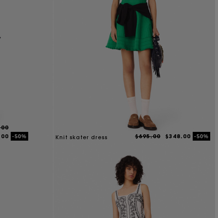
.00
.00
$695.00
$348.00
-50%
-50%
Knit skater dress