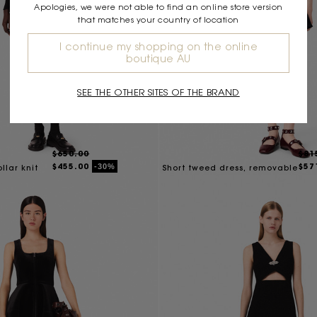
Apologies, we were not able to find an online store version
that matches your country of location
I continue my shopping on the online
boutique AU
SEE THE OTHER SITES OF THE BRAND
$650.00
$81
$455.00
$57
-30%
llar knit
Short tweed dress, removable
collar