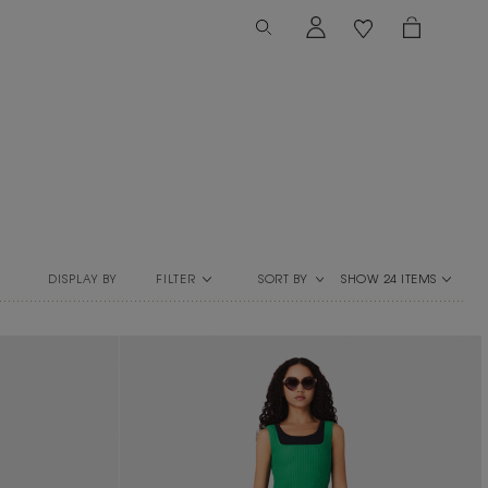
FILTER
SORT BY
DISPLAY BY