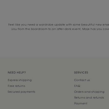
MA
Whether you’re looking for the ultimate wardrobe all-rounder, on th
committed to o
Feel like you need a wardrobe update with some beautiful new ensemb
From everyday essentials to glamorous formal dresses perfect for e
you from the boardroom to an after-dark event, Maje has you covere
Explore Maje’s curated collection of women’s dresses online today to 
over $500 and free standard shipping within three to five days. Stil
While you’re here, explore our entire collection of clothing at d
NEED HELP?
SERVICES
Express shipping
Contact us
Free returns
FAQ
Secured payments
Orders and shipping
Returns and refunds
Payment