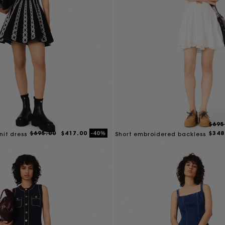
$695
$695.00
$417.00
$348
-40%
nit dress
Short embroidered backless
dress