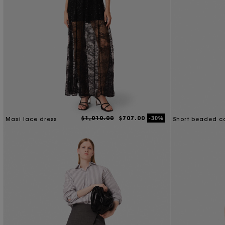
$1,010.00
$707.00
-30%
Maxi lace dress
Short beaded co
dress