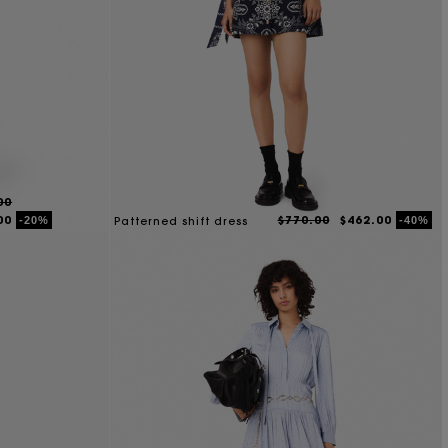
00
00
$770.00
$462.00
-20%
-40%
Patterned shift dress