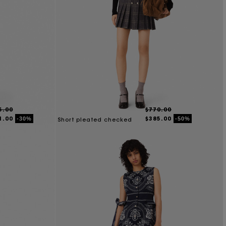
5.00
$770.00
1.00
$385.00
-30%
-50%
Short pleated checked
dress