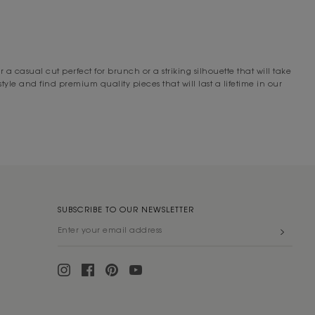
INE
earching for a tweed designer dress that offers a relaxed fit, we’re
drobe rotation.
asual cut perfect for brunch or a striking silhouette that will take
designer dresses on sale, so you’re bound to find a form-flattering
le and find premium quality pieces that will last a lifetime in our
you shop online today, you’ll receive free express shipping for orders
r dress on rotation, we offer
free returns
within 14 days of delivery so
and draping cardigans perfect for wintertime dressing, you’ll find
SUBSCRIBE TO OUR NEWSLETTER