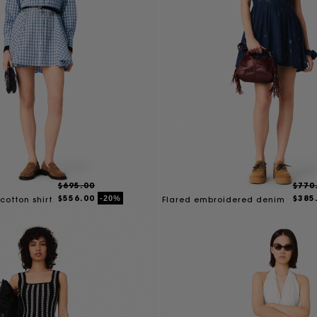
$695.00
$770
$556.00
$385
-20%
cotton shirt
Flared embroidered denim
dress