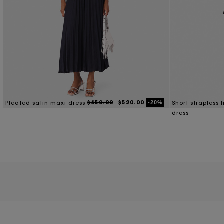
With an ensemble for any occasion, our designer dresses on sale are
appropriate dress, opt for one of our monochrome knitt
Need something more subtle and understated for a relaxed picnic? 
D
$650.00
$520.00
-20%
Pleated satin maxi dress
Short strapless 
dress
For warm-weather weekends that call for relaxed-fitting pieces yo
elongate your legs and accentuate your silhouet
Looking for a slinky silhouette that outlines your figure while the s
If you’re ready to draw eyes and make a statement on a night out, 
your silhouette with sleek platform loafers or 
When it comes to styling one of our women’s dresses for sale, the possib