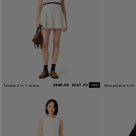
$845.00
$507.00
-40%
Tweed 2 in 1 dress
Rhinestone trim 
dress