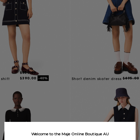
$650.00
$390.00
$695.00
-40%
 shift
Short denim skater dress
Welcome to the Maje Online Boutique AU