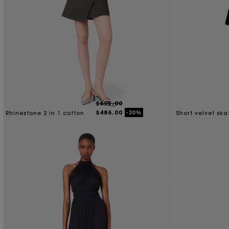
$695.00
$486.00
-30%
Rhinestone 2 in 1 cotton
Short velvet ska
dress