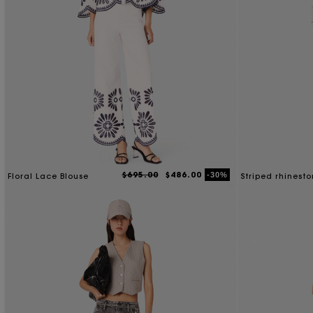
$695.00
$486.00
-30%
Floral Lace Blouse
Striped rhinesto
with tie