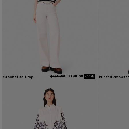
$415.00
$249.00
-40%
Crochet knit top
Printed smocke