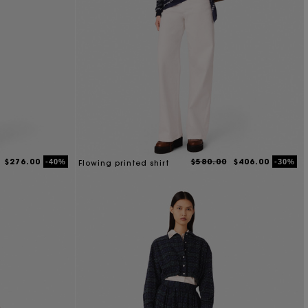
$276.00
$580.00
$406.00
-40%
-30%
Flowing printed shirt