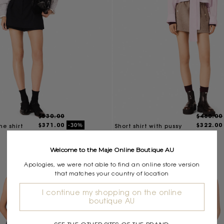
$530.00
$460.00
$371.00
$322.00
-30%
ne shirt
Short shirt with pussy
bow
Welcome to the Maje Online Boutique AU
Apologies, we were not able to find an online store version
that matches your country of location
I continue my shopping on the online
boutique AU