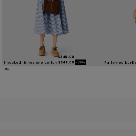
$345.00
$241.00
-30%
Smocked rhinestone cotton
Patterned busti
top