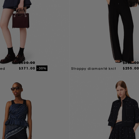
$530.00
$365.00
$371.00
$255.00
-30%
red
Strappy diamanté knit
top