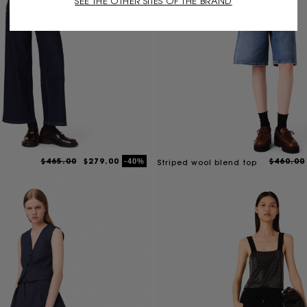
SEE THE OTHER SITES OF THE BRAND
$465.00
$279.00
$460.00
-40%
Striped wool blend top