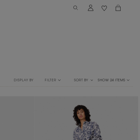
FILTER
SORT BY
DISPLAY BY