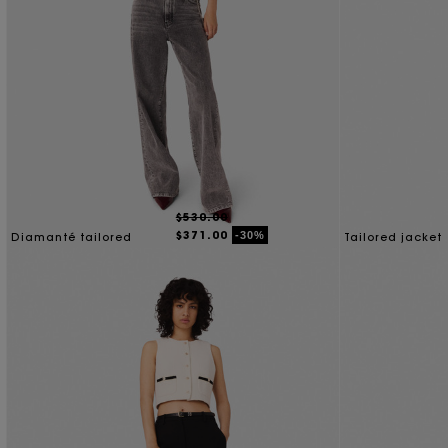
$530.00
$371.00
-30%
Diamanté tailored
Tailored jacket
jacket