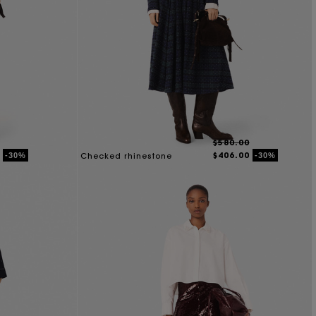
$580.00
$406.00
-30%
-30%
Checked rhinestone
cropped shirt