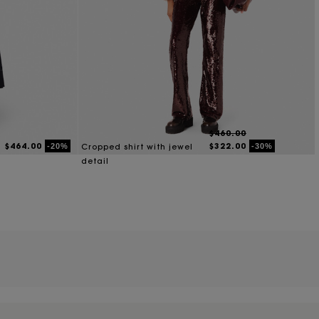
$460.00
$464.00
$322.00
-20%
-30%
Cropped shirt with jewel
detail