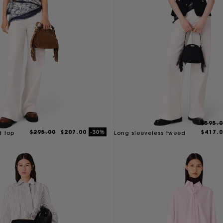
$595.
$295.00
$207.00
$417.
-30%
d top
Long sleeveless tweed
jacket