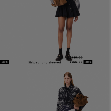
$365.00
$255.00
-30%
-30%
Striped long sleeved
Tshirt