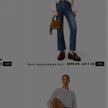
00
00
$595.00
$417.00
-30%
-30%
Short embroidered shirt