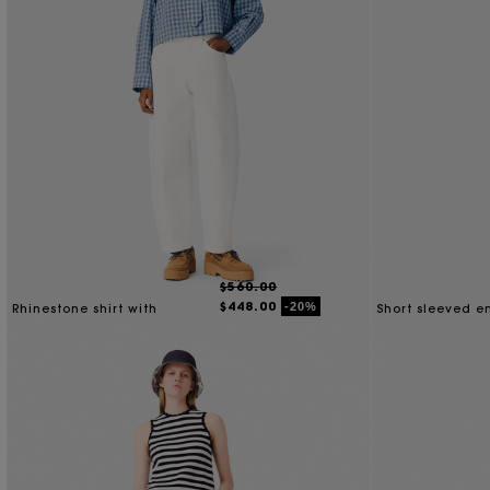
$560.00
$448.00
-20%
Rhinestone shirt with
Short sleeved 
removable tie
shirt