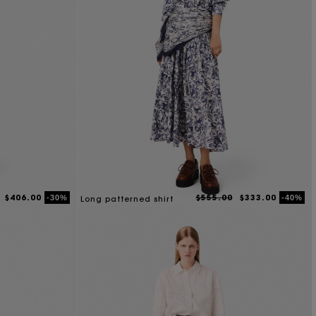
$406.00
$555.00
$333.00
-30%
-40%
Long patterned shirt