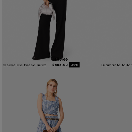
$580.00
$406.00
-30%
Sleeveless tweed lurex
Diamanté tailo
top
jacket