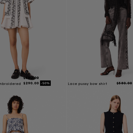
$580.00
$290.00
$580.00
-50%
embroidered
Lace pussy bow shirt