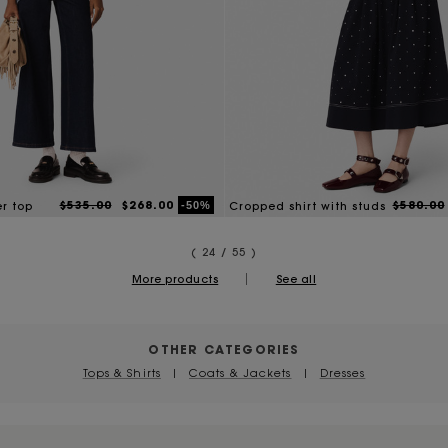
$535.00
$268.00
$580.00
-50%
er top
Cropped shirt with studs
( 24 / 55 )
|
More products
See all
OTHER CATEGORIES
Tops & Shirts
|
Coats & Jackets
|
Dresses