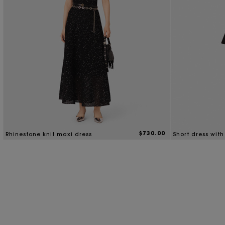
$730.00
Rhinestone knit maxi dress
Short dress with