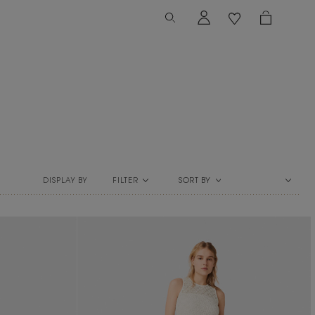
FILTER
SORT BY
DISPLAY BY