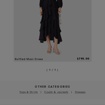
$795.00
Ruffled Maxi Dress
( 9 / 9 )
OTHER CATEGORIES
Tops & Shirts
|
Coats & Jackets
|
Dresses