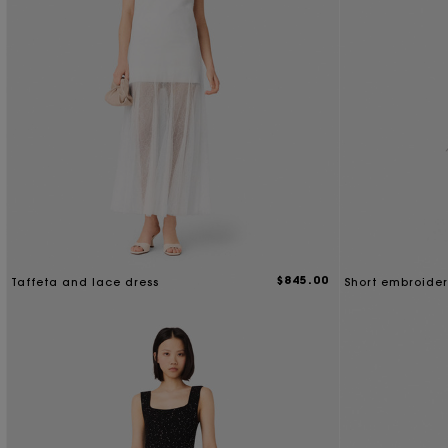
$845.00
Taffeta and lace dress
Short embroider