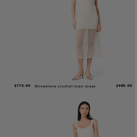
$770.00
$985.00
Rhinestone crochet maxi dress