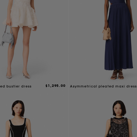
$1,295.00
ed bustier dress
Asymmetrical pleated maxi dress