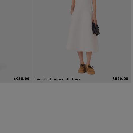
$930.00
$820.00
Long knit babydoll dress