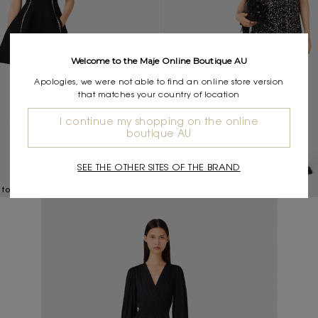
Welcome to the Maje Online Boutique AU
Apologies, we were not able to find an online store version
that matches your country of location
I continue my shopping on the online
boutique AU
SEE THE OTHER SITES OF THE BRAND
$695.00
 topstitch details
Rhinestone floral dress