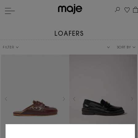
LOAFERS
FILTER
SORT BY