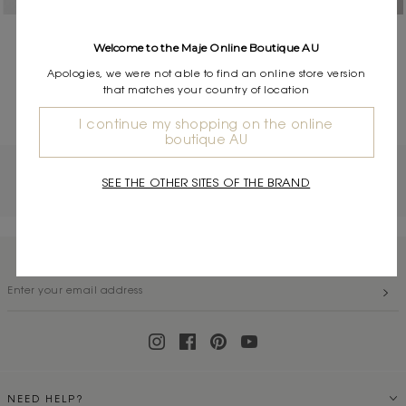
Leather boat mules
Leather loafers
Welcome to the Maje Online Boutique AU
$620.00
$695.00
Apologies, we were not able to find an online store version
that matches your country of location
( 2 / 2 )
I continue my shopping on the online
boutique AU
OTHER CATEGORIES
SEE THE OTHER SITES OF THE BRAND
Tops & Shirts
|
Coats & Jackets
|
Dresses
SUBSCRIBE TO OUR NEWSLETTER
NEED HELP?