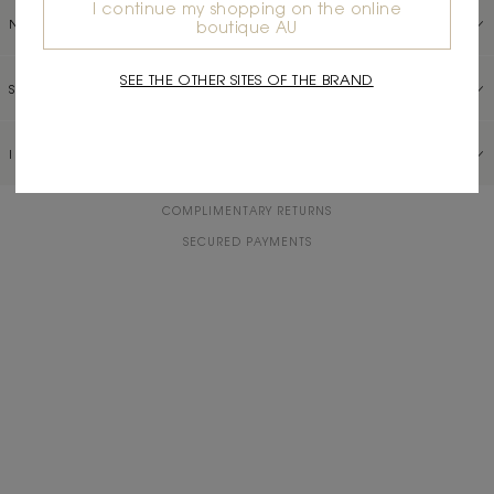
I continue my shopping on the online
NEED HELP?
boutique AU
SEE THE OTHER SITES OF THE BRAND
SERVICES
INFORMATION
COMPLIMENTARY RETURNS
SECURED PAYMENTS