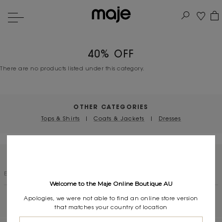
40% OFF
There are no products listed under this category.
OTHER CATEGORIES
Tops & Shirts
|
Coats & Jackets
|
Dresses
SUBSCRIBE TO OUR NEWSLETTER
Welcome to the Maje Online Boutique AU
Apologies, we were not able to find an online store version
that matches your country of location