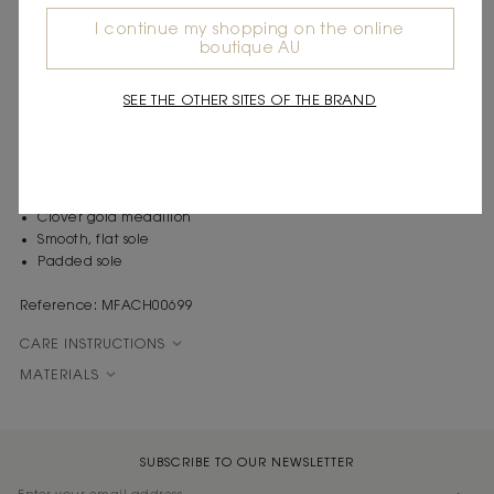
timeless elegance of French fashion. An ode to glamour and
I continue my shopping on the online
sophistication, each piece embodies a party vibe and a sense of
boutique AU
celebration, redefining chic with a touch of daring.
These leather loafers have a smooth, flat, padded sole for added
SEE THE OTHER SITES OF THE BRAND
comfort, and embody timeless elegance with a preppy twist. Both
chic and casual, they feature a Clover gold medallion hidden in
the tongue.
Plain leather loafers
Clover gold medallion
Smooth, flat sole
Padded sole
Reference: MFACH00699
CARE INSTRUCTIONS
MATERIALS
SUBSCRIBE TO OUR NEWSLETTER