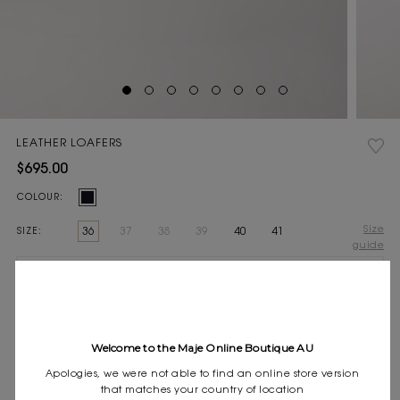
LEATHER LOAFERS
$695.00
Current
COLOUR:
Stock:
Size
36
37
38
39
40
41
SIZE:
guide
Pay in 4 instalments of $173.75 with
Express shipping
Frequently asked questions
Welcome to the Maje Online Boutique AU
DESCRIPTION
Apologies, we were not able to find an online store version
that matches your country of location
This season, the studio pays tribute to the celebratory spirit and