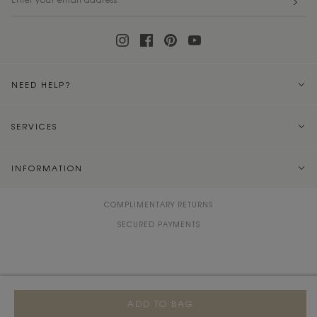
NEED HELP?
SERVICES
INFORMATION
COMPLIMENTARY RETURNS
SECURED PAYMENTS