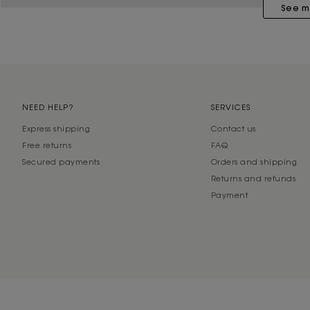
See m
NEED HELP?
SERVICES
Express shipping
Contact us
Free returns
FAQ
Secured payments
Orders and shipping
Returns and refunds
Payment