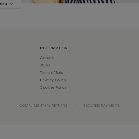
ore
INFORMATION
Careers
Stores
Terms of Sale
Privacy Policy
Cookies Policy
COMPLIMENTARY RETURNS
SECURED PAYMENTS