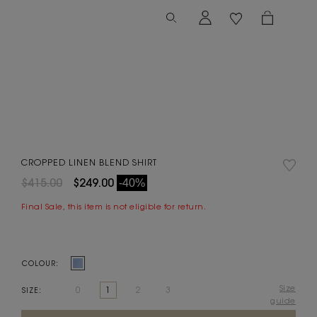
CROPPED LINEN BLEND SHIRT
$415.00
$249.00
-40%
Final Sale, this item is not eligible for return.
COLOUR:
Size
0
1
2
3
SIZE:
guide
Current