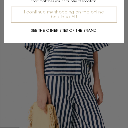
that matches your country of location
I continue my shopping on the online
boutique AU
SEE THE OTHER SITES OF THE BRAND