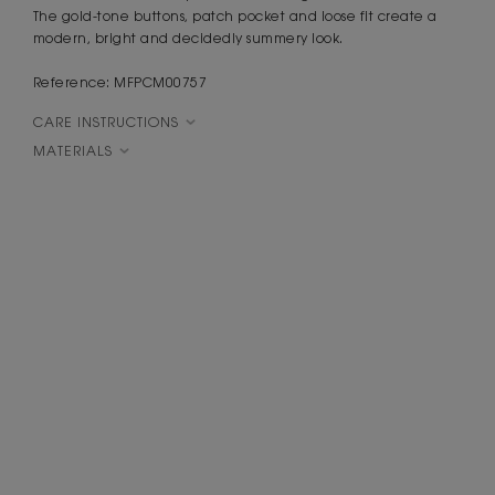
The gold-tone buttons, patch pocket and loose fit create a
modern, bright and decidedly summery look.
Reference: MFPCM00757
CARE INSTRUCTIONS
MATERIALS