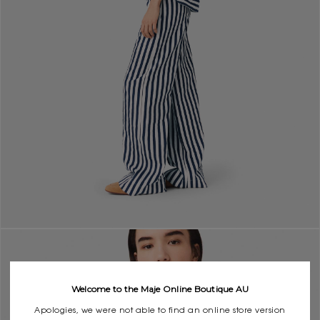
Welcome to the Maje Online Boutique AU
Apologies, we were not able to find an online store version