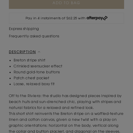
Stock:
Pay in 4 instalments of $62.25 with
Express shipping
Frequently asked questions
DESCRIPTION
Breton stripe shirt
Crinkled seersucker effect
Round gold-tone buttons
Patch chest pocket
Loose, relaxed boxy fit
Off to the Riviera: the studio has designed pieces inspired by
beach huts and sun-drenched chic, playing with stripes and
natural fabrics for a relaxed and refined look.
This short shirt reinvents the Breton stripe on a waffled-texture
linen and cotton canvas, given a new twist with a play on
graphic orientations: horizontal on the body, vertical along
the collar and button placket, and diagonal on the sleeves.