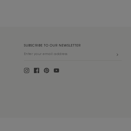
SUBSCRIBE TO OUR NEWSLETTER