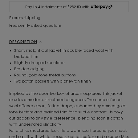
Pay in 4 instalments of $252.50 with
Express shipping
Frequently asked questions
DESCRIPTION
Short, straight-cut jacket in double-faced wool with
braided trim
Slightly dropped shoulders
Braided edging
Round, gold-tone metal buttons
Two patch pockets with a chevron finish
Inspired by the assertive look of urban explorers, this jacket
exudes a modern, structured elegance. The double-faced
wool offers a clean, felted drape, enhanced by domed gold-
tone buttons and braided trim for a subtle contrast. Its boxy
cut adapts to any style preference, blending sophistication
with understated simplicity.
For a chic, structured look, tie a warm scarf around your neck
and pair it with white trousers, camel loafers and a suede Miss