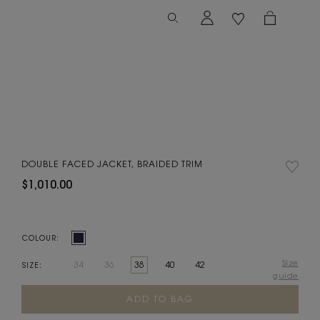
DOUBLE FACED JACKET, BRAIDED TRIM
$1,010.00
COLOUR:
Size
34
36
38
40
42
SIZE:
guide
Current
Stock: