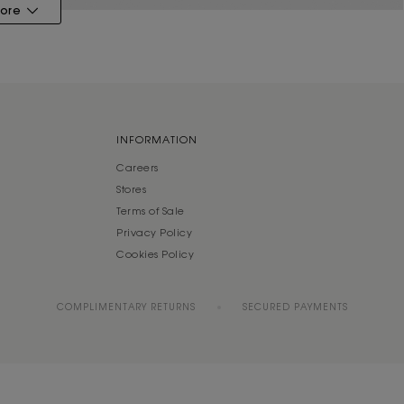
ore
INFORMATION
Careers
Stores
Terms of Sale
Privacy Policy
Cookies Policy
COMPLIMENTARY RETURNS
SECURED PAYMENTS