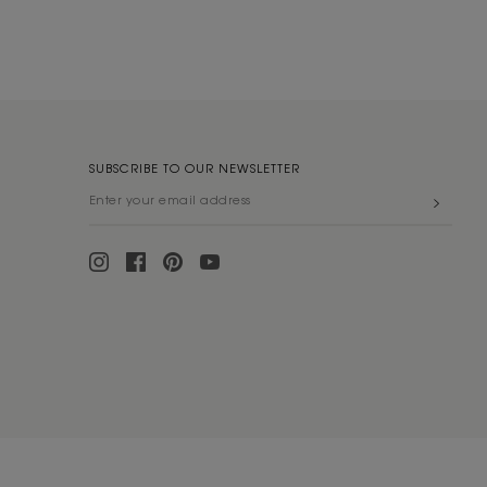
SUBSCRIBE TO OUR NEWSLETTER