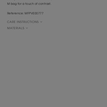
M bag for a touch of contrast.
Reference: MFPVE00777
CARE INSTRUCTIONS
MATERIALS