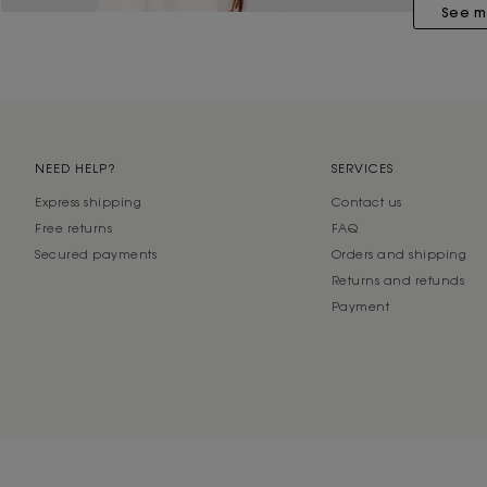
See m
NEED HELP?
SERVICES
Express shipping
Contact us
Free returns
FAQ
Secured payments
Orders and shipping
Returns and refunds
Payment