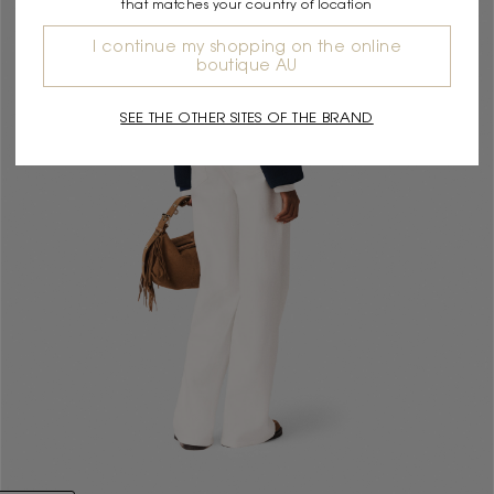
that matches your country of location
I continue my shopping on the online
boutique AU
SEE THE OTHER SITES OF THE BRAND