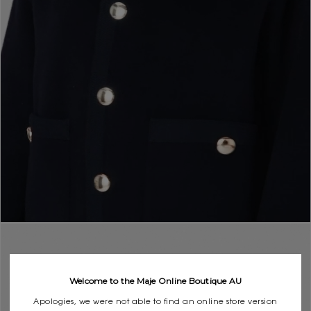
Welcome to the Maje Online Boutique AU
Apologies, we were not able to find an online store version