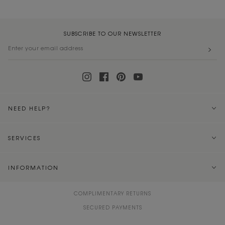
SUBSCRIBE TO OUR NEWSLETTER
NEED HELP?
SERVICES
INFORMATION
COMPLIMENTARY RETURNS
SECURED PAYMENTS