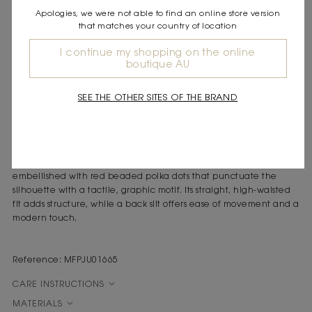
Apologies, we were not able to find an online store version
DESCRIPTION
that matches your country of location
Linen and silk midi pencil skirt
Red beaded polka dots
I continue my shopping on the online
boutique AU
Subtle back slit
Discreet back zip
Straight, high-waisted fit
SEE THE OTHER SITES OF THE BRAND
The sunny, carefree spirit of the Mediterranean shines through in
sleek silhouettes, vibrant colours and refined ornamentation,
evoking a sense of free-spirited elegance.
Crafted from a luxurious linen and silk blend, this pencil skirt is
embellished with red beaded polka dots that punctuate the
silhouette with a tactile, graphic motif. Its straight, high-waisted
fit adds structure, while a back slit offers ease of movement and a
modern touch.
Reference: MFPJU01665
CARE INSTRUCTIONS
MATERIALS