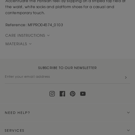
Accentuate the Parisian feel by slipping on a striped top tied at
the waist, white socks and platform shoes for a casual and
contemporary touch.
Reference: MFPRO04574_0103
CARE INSTRUCTIONS
MATERIALS
SUBSCRIBE TO OUR NEWSLETTER
NEED HELP?
SERVICES