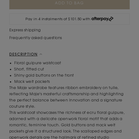
Stock:
Pay in 4 instalments of $101.50 with
Express shipping
Frequently asked questions
DESCRIPTION
Floral guipure waistcoat
Short, fitted cut
Shiny gold buttons on the front
Mock welt pockets
The Maje wardrobe features ribbon embroidery on tulle,
reflecting Maje's masterful craftsmanship and highlighting
the perfect balance between innovation and a signature
couture style.
This waistcoat showcases the richness of ecru floral guipure,
adorned with a delicate openwork floral motif that adds a
romantic, feminine touch. Gold buttons and mock welt
pockets give it a structured look. The scalloped edges and
openwork details are the hallmark of refined studio