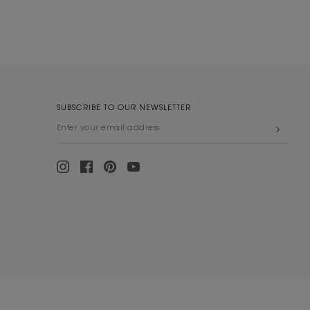
SUBSCRIBE TO OUR NEWSLETTER