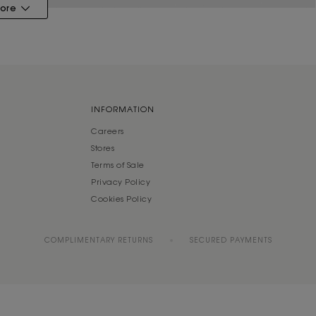
ore
INFORMATION
Careers
Stores
Terms of Sale
Privacy Policy
Cookies Policy
COMPLIMENTARY RETURNS
SECURED PAYMENTS