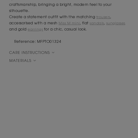
craftsmanship, bringing a bright, modern feel to your
silhouette.
Create a statement outfit with the matching
trousers
,
accessorised with a mesh
Miss M mini
, flat
sandals
,
sunglasses
and gold
earrings
for a chic, casual look.
Reference: MFPTO01324
CARE INSTRUCTIONS
MATERIALS