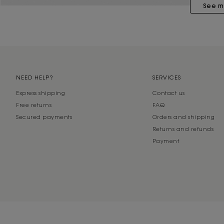
See m
NEED HELP?
SERVICES
Express shipping
Contact us
Free returns
FAQ
Secured payments
Orders and shipping
Returns and refunds
Payment