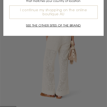
that matches your country of location
I continue my shopping on the online
boutique AU
SEE THE OTHER SITES OF THE BRAND