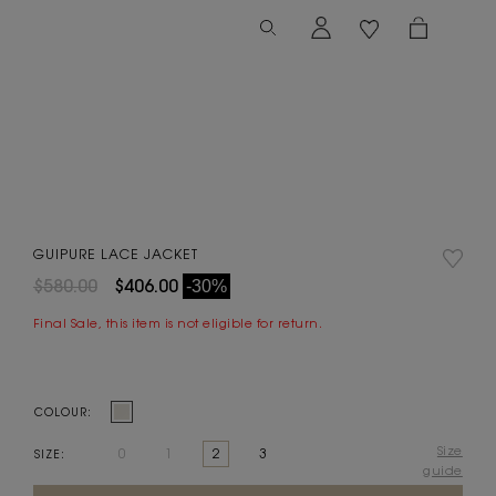
GUIPURE LACE JACKET
$580.00
$406.00
-30%
Final Sale, this item is not eligible for return.
COLOUR:
Size
0
1
2
3
SIZE:
guide
Current