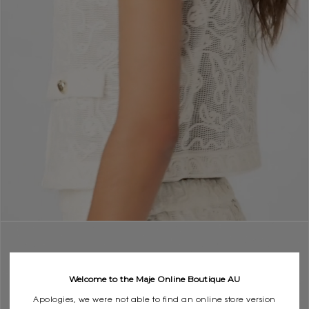
Welcome to the Maje Online Boutique AU
Apologies, we were not able to find an online store version