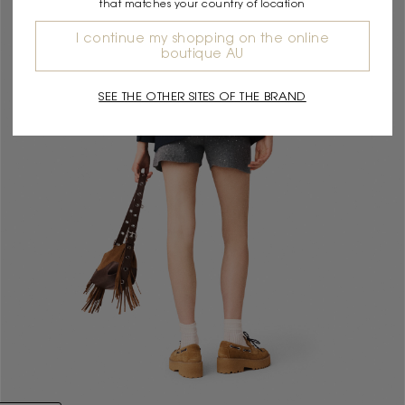
that matches your country of location
I continue my shopping on the online
boutique AU
SEE THE OTHER SITES OF THE BRAND