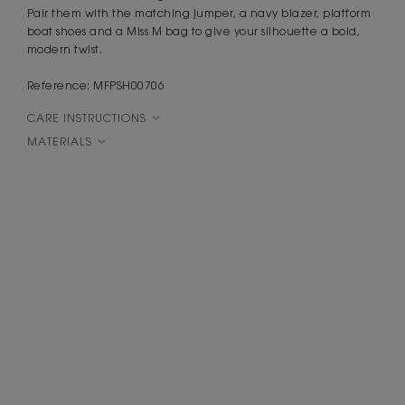
Pair them with the matching jumper, a navy blazer, platform
boat shoes and a Miss M bag to give your silhouette a bold,
modern twist.
Reference: MFPSH00706
CARE INSTRUCTIONS
MATERIALS