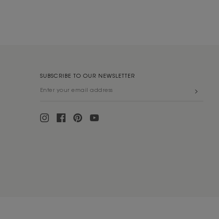
SUBSCRIBE TO OUR NEWSLETTER