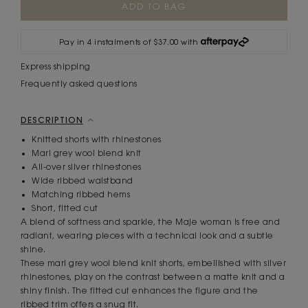
Stock:
Pay in 4 instalments of $37.00 with
Express shipping
Frequently asked questions
DESCRIPTION
Knitted shorts with rhinestones
Marl grey wool blend knit
All-over silver rhinestones
Wide ribbed waistband
Matching ribbed hems
Short, fitted cut
A blend of softness and sparkle, the Maje woman is free and
radiant, wearing pieces with a technical look and a subtle
shine.
These marl grey wool blend knit shorts, embellished with silver
rhinestones, play on the contrast between a matte knit and a
shiny finish. The fitted cut enhances the figure and the
ribbed trim offers a snug fit.