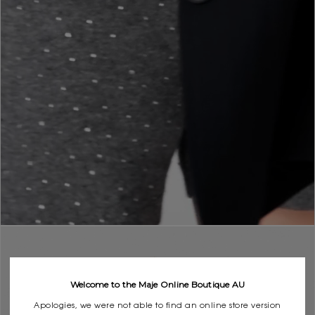
Welcome to the Maje Online Boutique AU
Apologies, we were not able to find an online store version