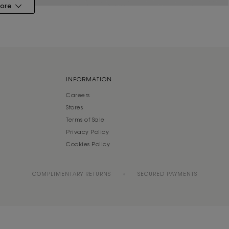
ore
INFORMATION
Careers
Stores
Terms of Sale
Privacy Policy
Cookies Policy
COMPLIMENTARY RETURNS
SECURED PAYMENTS