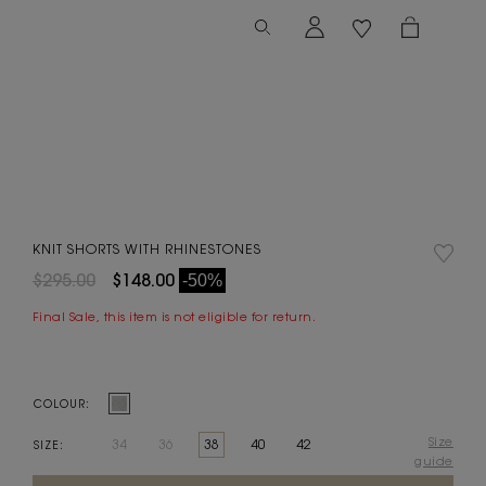
KNIT SHORTS WITH RHINESTONES
$295.00
$148.00
-50%
Final Sale, this item is not eligible for return.
COLOUR:
Size
34
36
38
40
42
SIZE:
guide
Current