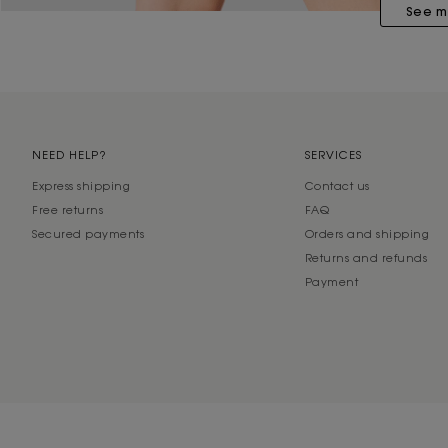
See m
NEED HELP?
SERVICES
Express shipping
Contact us
Free returns
FAQ
Secured payments
Orders and shipping
Returns and refunds
Payment