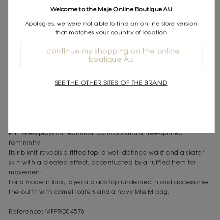
Express shipping
Welcome to the Maje Online Boutique AU
Frequently asked questions
Apologies, we were not able to find an online store version
that matches your country of location
DESCRIPTION
I continue my shopping on the online
Knit skater dress
boutique AU
Contrasting, structured rib knit
Short, flared skater cut
SEE THE OTHER SITES OF THE BRAND
Square neckline at the front and back
Wide straps
Ruffled hem
Two integrated side pockets
A signature piece for an assertive, urban wardrobe, this green
knit dress plays on technical contrasts and a free-spirited
femininity.
Its rib knit reveals a fitted top, a well-defined waist and a skater
skirt with a pleated effect, accentuated by a ruffled hem for
movement.
For a modern look, layer a black top underneath and accessorise
the outfit with camel loafers and a navy Miss M bag.
Reference: MFPRO04576