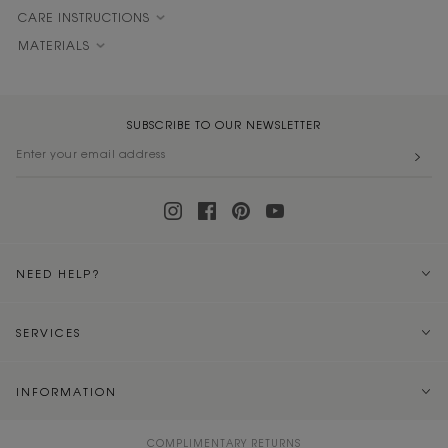
CARE INSTRUCTIONS
MATERIALS
SUBSCRIBE TO OUR NEWSLETTER
NEED HELP?
SERVICES
INFORMATION
COMPLIMENTARY RETURNS