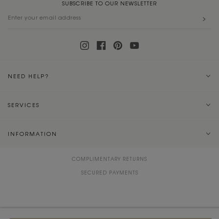
SUBSCRIBE TO OUR NEWSLETTER
NEED HELP?
SERVICES
INFORMATION
COMPLIMENTARY RETURNS
SECURED PAYMENTS