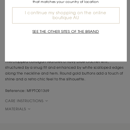
that matches your country of location
DESCRIPTION
I continue my shopping on the online
Fitted crochet crop top
boutique AU
Contrasting white scalloped edges
Round gold buttons
SEE THE OTHER SITES OF THE BRAND
Round neck and sleeveless
Graphic elegance meets refined contrasts in this top, revealing a
free and spontaneous style that's perfect for whenever you want
a fresh new look.
This cropped cardigan features a navy blue crochet knit,
structured by a snug fit and enhanced by white scalloped edges
along the neckline and hem. Round gold buttons add a touch of
shine and a retro chic feel to the silhouette.
Reference: MFPTO01369
CARE INSTRUCTIONS
MATERIALS