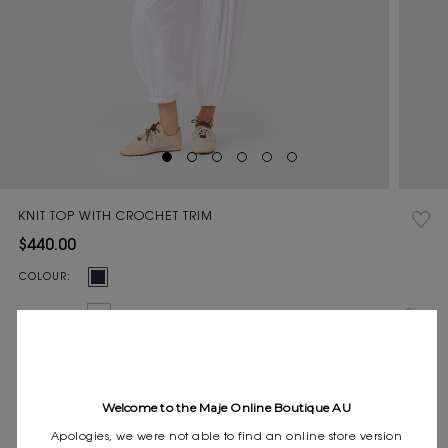
KNIT TOP WITH CROCHET TRIM
$440.00
Current
COLOUR:
Stock:
Size
0
1
2
3
SIZE:
guide
Pay in 4 instalments of $110.00 with
Express shipping
Welcome to the Maje Online Boutique AU
Frequently asked questions
Apologies, we were not able to find an online store version