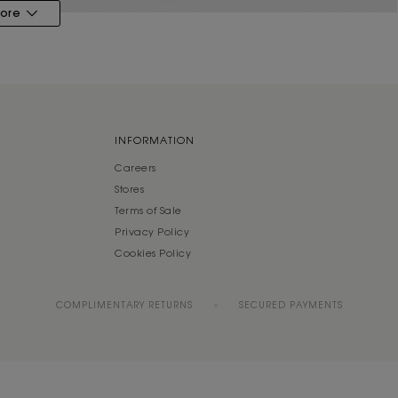
ore
INFORMATION
Careers
Stores
Terms of Sale
Privacy Policy
Cookies Policy
COMPLIMENTARY RETURNS
SECURED PAYMENTS