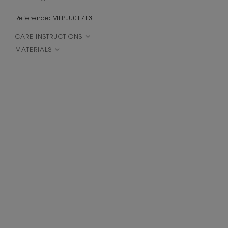
Reference: MFPJU01713
CARE INSTRUCTIONS
MATERIALS