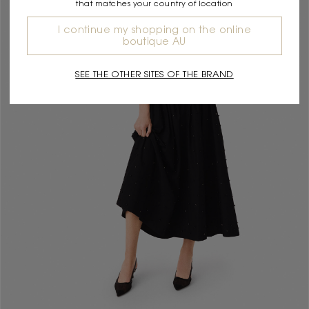
that matches your country of location
I continue my shopping on the online
boutique AU
SEE THE OTHER SITES OF THE BRAND