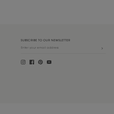
SUBSCRIBE TO OUR NEWSLETTER