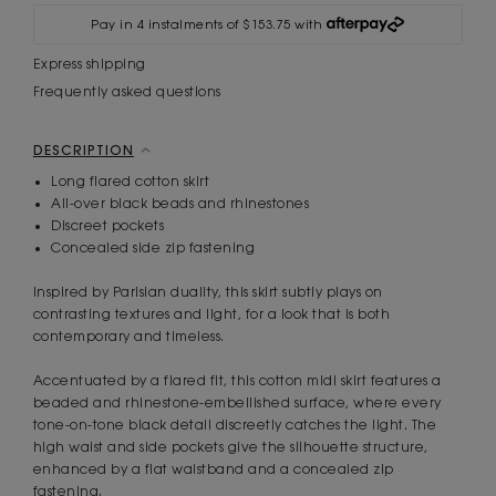
Pay in 4 instalments of $153.75 with
Express shipping
Frequently asked questions
DESCRIPTION
Long flared cotton skirt
All-over black beads and rhinestones
Discreet pockets
Concealed side zip fastening
Inspired by Parisian duality, this skirt subtly plays on
contrasting textures and light, for a look that is both
contemporary and timeless.
Accentuated by a flared fit, this cotton midi skirt features a
beaded and rhinestone-embellished surface, where every
tone-on-tone black detail discreetly catches the light. The
high waist and side pockets give the silhouette structure,
enhanced by a flat waistband and a concealed zip
fastening.