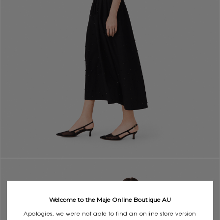
Welcome to the Maje Online Boutique AU
Apologies, we were not able to find an online store version