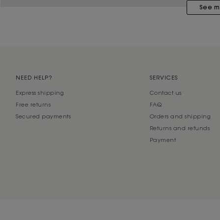
See m
NEED HELP?
SERVICES
Express shipping
Contact us
Free returns
FAQ
Secured payments
Orders and shipping
Returns and refunds
Payment