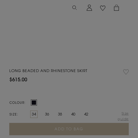
LONG BEADED AND RHINESTONE SKIRT
$615.00
COLOUR:
Size
34
36
38
40
42
SIZE:
guide
Current
Stock: