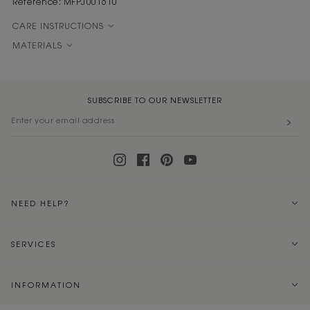
Reference: MFPJU01610
CARE INSTRUCTIONS
MATERIALS
SUBSCRIBE TO OUR NEWSLETTER
NEED HELP?
SERVICES
INFORMATION