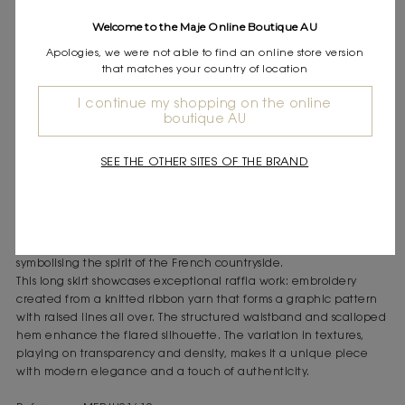
Express shipping
Welcome to the Maje Online Boutique AU
Frequently asked questions
Apologies, we were not able to find an online store version
that matches your country of location
DESCRIPTION
Long flared crochet skirt
I continue my shopping on the online
boutique AU
Intricate and symmetrical pattern
Scalloped hem that follows the pattern
Elasticated waistband in a dense knit
SEE THE OTHER SITES OF THE BRAND
Tone-on-tone textured details
A spirit of exploration and freedom inspires an airy look, where
femininity is revealed through the refinement of new materials
like raffia and the sophistication of details, with embroidery
symbolising the spirit of the French countryside.
This long skirt showcases exceptional raffia work: embroidery
created from a knitted ribbon yarn that forms a graphic pattern
with raised lines all over. The structured waistband and scalloped
hem enhance the flared silhouette. The variation in textures,
playing on transparency and density, makes it a unique piece
with modern elegance and a touch of authenticity.