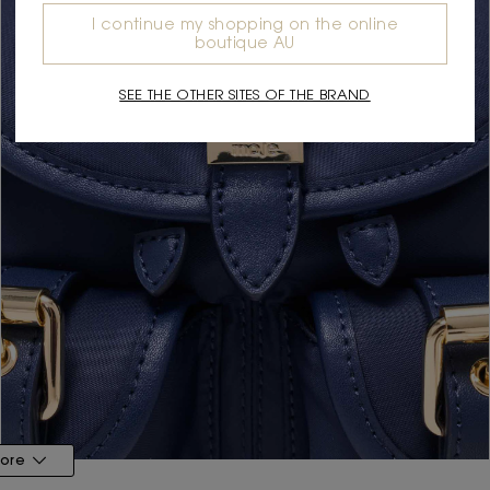
I continue my shopping on the online
boutique AU
SEE THE OTHER SITES OF THE BRAND
ore