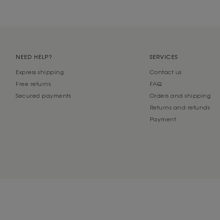
NEED HELP?
SERVICES
Express shipping
Contact us
Free returns
FAQ
Secured payments
Orders and shipping
Returns and refunds
Payment