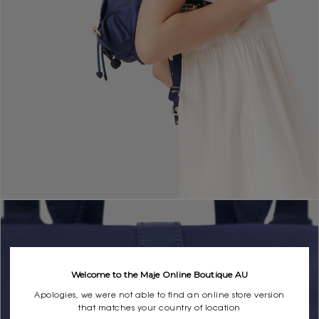
Welcome to the Maje Online Boutique AU
Apologies, we were not able to find an online store version
that matches your country of location