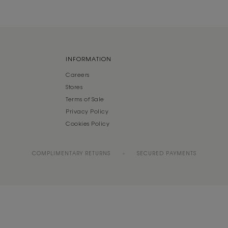
INFORMATION
Careers
Stores
Terms of Sale
Privacy Policy
Cookies Policy
COMPLIMENTARY RETURNS
SECURED PAYMENTS