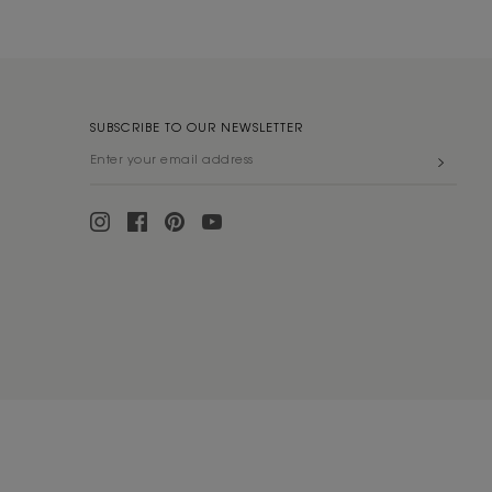
SUBSCRIBE TO OUR NEWSLETTER