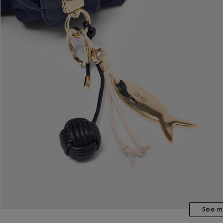
See m