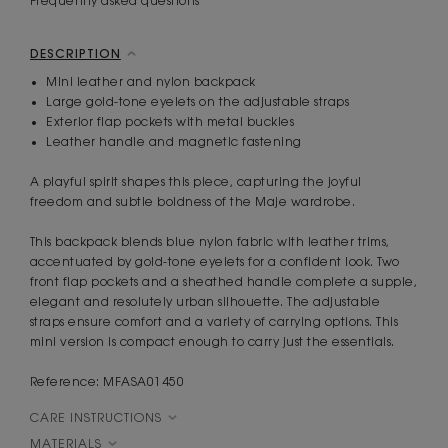
Frequently asked questions
DESCRIPTION
Mini leather and nylon backpack
Large gold-tone eyelets on the adjustable straps
Exterior flap pockets with metal buckles
Leather handle and magnetic fastening
A playful spirit shapes this piece, capturing the joyful
freedom and subtle boldness of the Maje wardrobe.
This backpack blends blue nylon fabric with leather trims,
accentuated by gold-tone eyelets for a confident look. Two
front flap pockets and a sheathed handle complete a supple,
elegant and resolutely urban silhouette. The adjustable
straps ensure comfort and a variety of carrying options. This
mini version is compact enough to carry just the essentials.
Reference: MFASA01450
CARE INSTRUCTIONS
MATERIALS