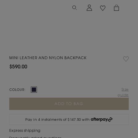
MINI LEATHER AND NYLON BACKPACK
$590.00
Size
COLOUR:
guide
Current
Stock:
Pay in 4 instalments of $147.50 with
Express shipping