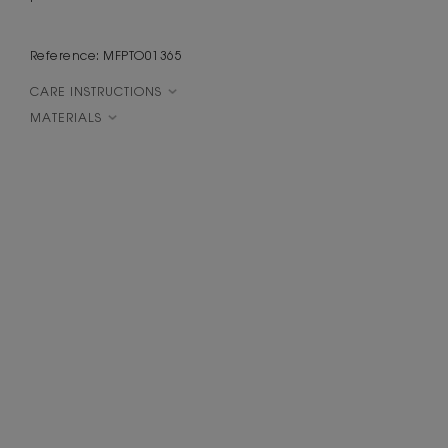
Reference: MFPTO01365
CARE INSTRUCTIONS
MATERIALS