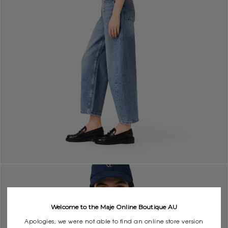
Welcome to the Maje Online Boutique AU
Apologies, we were not able to find an online store version