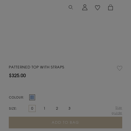
PATTERNED TOP WITH STRAPS
$325.00
COLOUR:
Size
0
1
2
3
SIZE:
guide
Current
Stock: