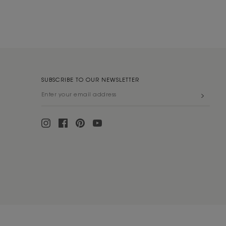
SUBSCRIBE TO OUR NEWSLETTER