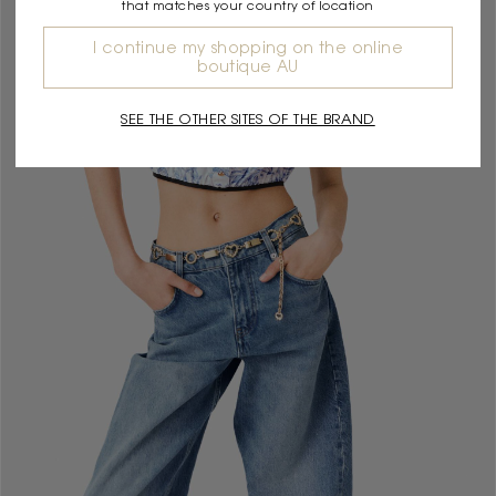
that matches your country of location
I continue my shopping on the online
boutique AU
SEE THE OTHER SITES OF THE BRAND