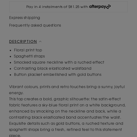
Pay in 4 instalments of $81.25 with
Express shipping
Frequently asked questions
DESCRIPTION
Floral print top
Spaghetti straps
Smocked square neckline with a ruched effect
Contrasting black elasticated waistband
Button placket embellished with gold buttons
Vibrant colours, prints and retro touches bring a sunny, joyful
energy.
This top creates a bold, graphic silhouette: the satin-effect
fabric features a sky-blue floral print on a white background,
enhanced by smocking on the neckline and back, while a
contrasting black elasticated band accentuates the waist.
Exquisite details such as gold buttons, a ruched texture and
spaghetti straps bring a fresh, refined feel to this statement
piece.