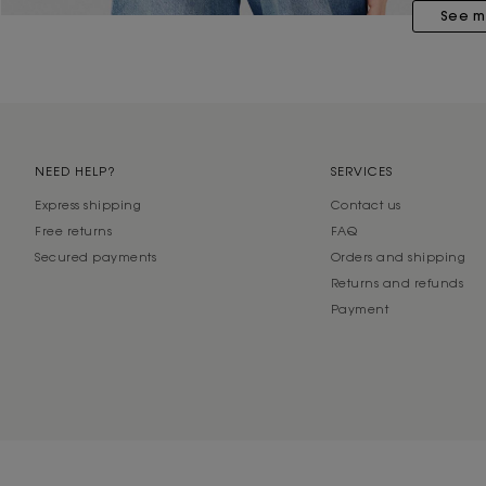
See m
NEED HELP?
SERVICES
Express shipping
Contact us
Free returns
FAQ
Secured payments
Orders and shipping
Returns and refunds
Payment