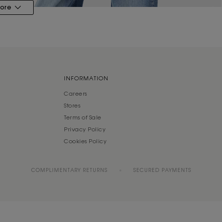
ore
INFORMATION
Careers
Stores
Terms of Sale
Privacy Policy
Cookies Policy
COMPLIMENTARY RETURNS
SECURED PAYMENTS