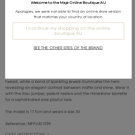
Welcome to the Maje Online Boutique AU
Express shipping
Frequently asked questions
Apologies, we were not able to find an online store version
that matches your country of location
DESCRIPTION
I continue my shopping on the online
boutique AU
Tweed-effect A-line mini skirt
Rhinestone, crystal and pearl trim on the hem
Woven tweed fabric with a refined texture
SEE THE OTHER SITES OF THE BRAND
Side zip fastening
A confident look and exquisite details: the ecru tweed-effect A-
line skirt is a statement piece, blending Parisian chic with
modern sparkle. Its mini cut highlights the rich texture of the
tweed, while a band of sparkling jewels illuminates the hem,
revealing an elegant contrast between matte and shine. Wear it
with the lilac jumper, patent loafers and the rhinestone barrette
for a sophisticated and playful look.
The model is 177cm and wears a size 36
Reference: MFPJU01559
CARE INSTRUCTIONS