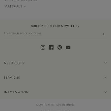
MATERIALS
SUBSCRIBE TO OUR NEWSLETTER
NEED HELP?
SERVICES
INFORMATION
COMPLIMENTARY RETURNS