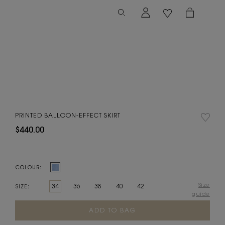
PRINTED BALLOON-EFFECT SKIRT
$440.00
COLOUR:
Size
34
36
38
40
42
SIZE:
guide
Current
Stock: