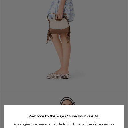
Welcome to the Maje Online Boutique AU
Apologies, we were not able to find an online store version