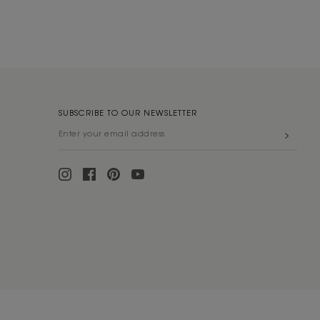
SUBSCRIBE TO OUR NEWSLETTER