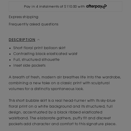
Pay in 4 instalments of $110.00 with
Express shipping
Frequently asked questions
DESCRIPTION
Short floral print balloon skirt
Contrasting black elasticated waist
Full, structured silhouette
Inset side pockets
A breath of fresh, modern air breathes life into the wardrobe,
combining a new take on a classic print with sculptural
volumes for a distinctly spontaneous look.
This short bubble skirt is a real head-turner with its sky-blue
floral print on a white background and its structured, full
design, accentuated by a black ribbed elasticated
waistband. The elaborate gathers, puffy fit and discreet
pockets add character and comfort to this signature piece.