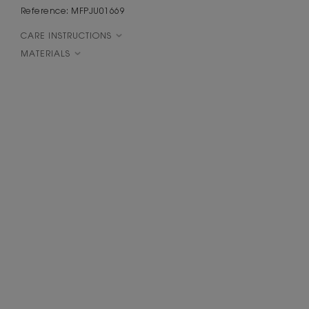
Reference: MFPJU01669
CARE INSTRUCTIONS
MATERIALS