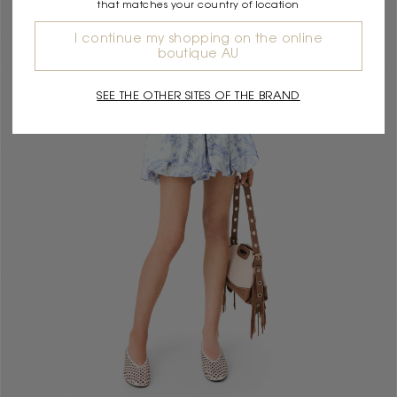
that matches your country of location
I continue my shopping on the online
boutique AU
SEE THE OTHER SITES OF THE BRAND