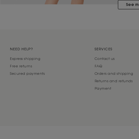
See m
NEED HELP?
SERVICES
Express shipping
Contact us
Free returns
FAQ
Secured payments
Orders and shipping
Returns and refunds
Payment