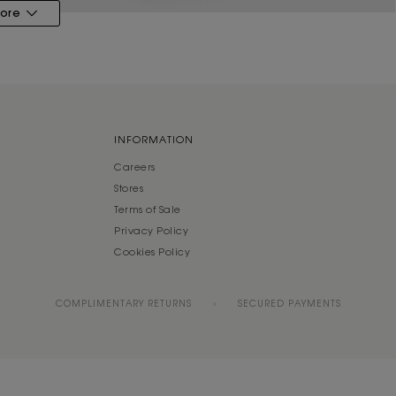
ore
INFORMATION
Careers
Stores
Terms of Sale
Privacy Policy
Cookies Policy
COMPLIMENTARY RETURNS
SECURED PAYMENTS