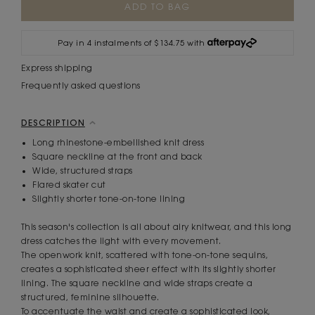
Stock:
Pay in 4 instalments of $134.75 with
Express shipping
Frequently asked questions
DESCRIPTION
Long rhinestone-embellished knit dress
Square neckline at the front and back
Wide, structured straps
Flared skater cut
Slightly shorter tone-on-tone lining
This season's collection is all about airy knitwear, and this long
dress catches the light with every movement.
The openwork knit, scattered with tone-on-tone sequins,
creates a sophisticated sheer effect with its slightly shorter
lining. The square neckline and wide straps create a
structured, feminine silhouette.
To accentuate the waist and create a sophisticated look,