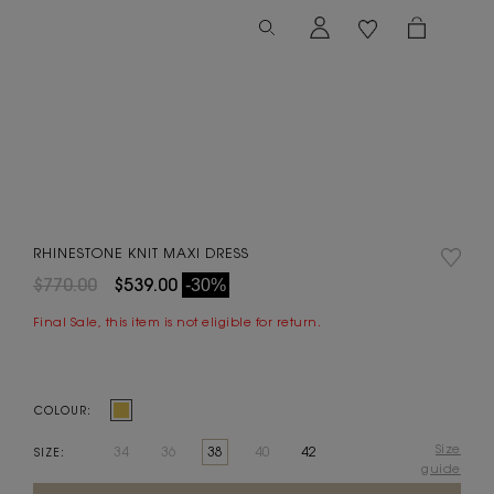
RHINESTONE KNIT MAXI DRESS
$770.00
$539.00
-30%
Final Sale, this item is not eligible for return.
COLOUR:
Size
34
36
38
40
42
SIZE:
guide
Current