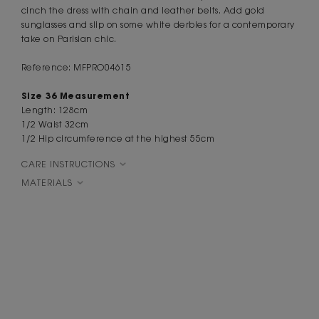
cinch the dress with chain and leather belts. Add gold
sunglasses and slip on some white derbies for a contemporary
take on Parisian chic.
Reference: MFPRO04615
Size 36 Measurement
Length: 128cm
1/2 Waist 32cm
1/2 Hip circumference at the highest 55cm
CARE INSTRUCTIONS
MATERIALS