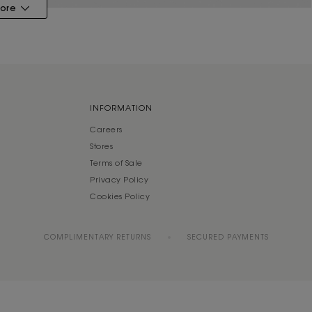
ore
INFORMATION
Careers
Stores
Terms of Sale
Privacy Policy
Cookies Policy
COMPLIMENTARY RETURNS
SECURED PAYMENTS