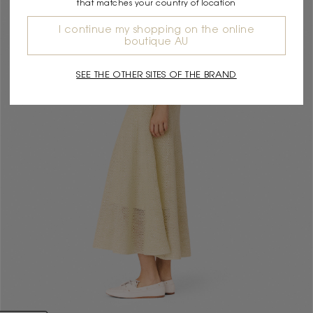
that matches your country of location
I continue my shopping on the online
boutique AU
SEE THE OTHER SITES OF THE BRAND