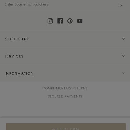
NEED HELP?
SERVICES
INFORMATION
COMPLIMENTARY RETURNS
SECURED PAYMENTS