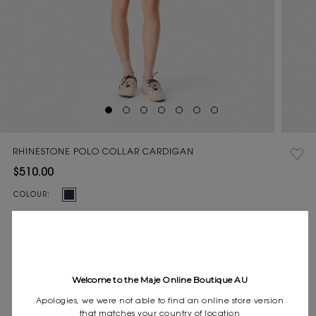
RHINESTONE POLO COLLAR CARDIGAN
$510.00
Current
COLOUR:
Stock:
Size
0
1
2
3
SIZE:
guide
Pay in 4 instalments of $127.50 with
Welcome to the Maje Online Boutique AU
Express shipping
Frequently asked questions
Apologies, we were not able to find an online store version
that matches your country of location