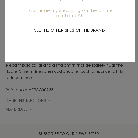
DESCRIPTION
I continue my shopping on the online
boutique AU
Knit cardigan with polo collar
All-over rhinestones
Tone-on-tone button fastening
SEE THE OTHER SITES OF THE BRAND
Paris inspires a contemporary silhouette, where timeless style is
reinvented with bright details and subtle contrasts.
This finely ribbed navy blue wool cardigan stands out with its
elegant polo collar and a straight fit that delicately hugs the
figure. Silver rhinestones add a subtle touch of sparkle to this
refined piece.
Reference: MFPCA00733
CARE INSTRUCTIONS
MATERIALS
SUBSCRIBE TO OUR NEWSLETTER