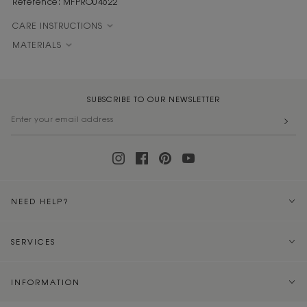
Reference: MFPRO04622
CARE INSTRUCTIONS
MATERIALS
SUBSCRIBE TO OUR NEWSLETTER
NEED HELP?
SERVICES
INFORMATION