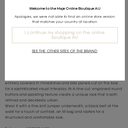
Express shipping
Welcome to the Maje Online Boutique AU
Frequently asked questions
Apologies, we were not able to find an online store version
that matches your country of location
DESCRIPTION
Short rhinestone-embellished gingham cotton shirt dress
I continue my shopping on the online
boutique AU
Side panels cut on the bias
Sparkling rhinestones on white and blue cotton
Engraved silver-tone buttons
SEE THE OTHER SITES OF THE BRAND
The Maje woman asserts herself with a new strength, capturing
everyone's attention with bold, graphic and modern details.
This flared shirt dress combines the timeless elegance of blue and
white gingham with a contemporary sparkle, thanks to a fabric
entirely covered in rhinestones and side panels cut on the bias
for a sophisticated visual interplay. Its A-line cut, engraved round
buttons and sparkling texture create a unique look that is both
refined and decidedly urban.
Wear it with a fine-knit jumper underneath, a black belt at the
waist for a touch of contrast, an M bag and loafers for a
structured and comfortable look.