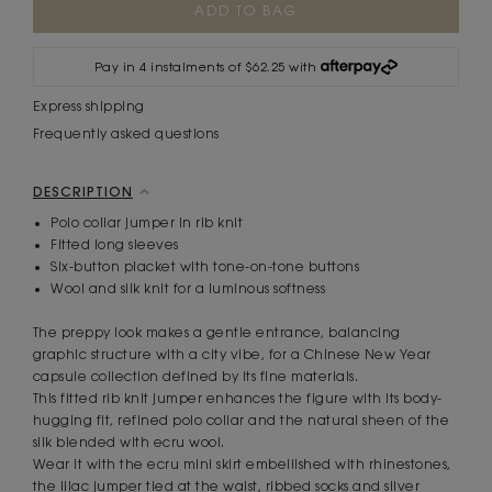
Stock:
Pay in 4 instalments of $62.25 with
Express shipping
Frequently asked questions
DESCRIPTION
Polo collar jumper in rib knit
Fitted long sleeves
Six-button placket with tone-on-tone buttons
Wool and silk knit for a luminous softness
The preppy look makes a gentle entrance, balancing
graphic structure with a city vibe, for a Chinese New Year
capsule collection defined by its fine materials.
This fitted rib knit jumper enhances the figure with its body-
hugging fit, refined polo collar and the natural sheen of the
silk blended with ecru wool.
Wear it with the ecru mini skirt embellished with rhinestones,
the lilac jumper tied at the waist, ribbed socks and silver