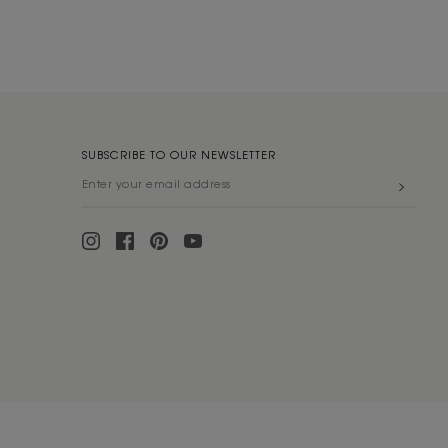
SUBSCRIBE TO OUR NEWSLETTER