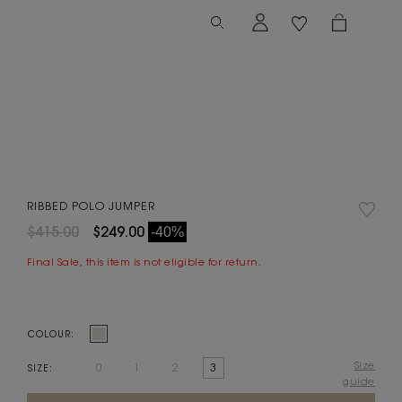
RIBBED POLO JUMPER
$415.00
$249.00
-40%
Final Sale, this item is not eligible for return.
COLOUR:
Size
0
1
2
3
SIZE:
guide
Current