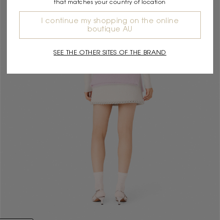
that matches your country of location
I continue my shopping on the online
boutique AU
SEE THE OTHER SITES OF THE BRAND