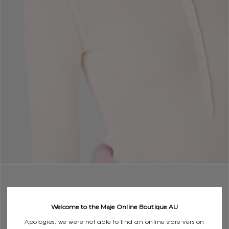
Welcome to the Maje Online Boutique AU
Apologies, we were not able to find an online store version