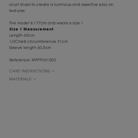
court shoes to create a luminous and assertive play on
textures.
The model is 177cm and wears a size 1
Size 1 Measurement
Length
60cm
1
/
2
Chest
circumference
31cm
Sleeve
length
60
.
5cm
Reference: MFPPU01002
CARE INSTRUCTIONS
MATERIALS