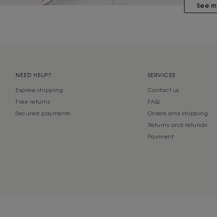
See m
NEED HELP?
SERVICES
Express shipping
Contact us
Free returns
FAQ
Secured payments
Orders and shipping
Returns and refunds
Payment