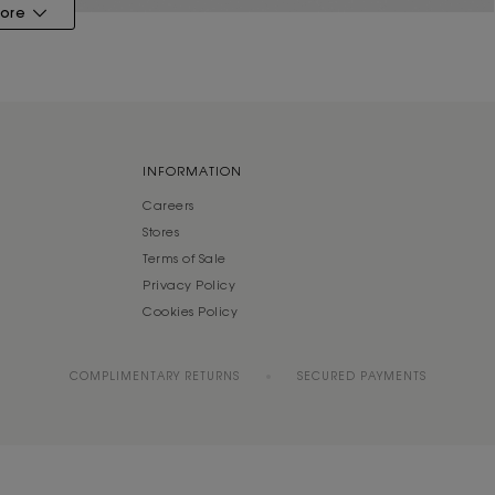
ore
INFORMATION
Careers
Stores
Terms of Sale
Privacy Policy
Cookies Policy
COMPLIMENTARY RETURNS
SECURED PAYMENTS