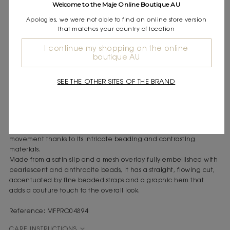
Welcome to the Maje Online Boutique AU
Express shipping
Frequently asked questions
Apologies, we were not able to find an online store version
that matches your country of location
DESCRIPTION
I continue my shopping on the online
boutique AU
Beaded mini dress with visible lining
Fine beaded straps
Short, straight cut
SEE THE OTHER SITES OF THE BRAND
Nude satin lining
Plunging V-neck
With its shimmering sparkle and festive feel, this dress captures
the spirit of a Beach Club, reflecting the light with every
movement thanks to its intricate beading and contrasting
materials.
Made from a satin slip and a mesh overlay fully embellished with
pearlescent and anthracite beads, it has a straight, flowing cut,
accentuated by fine beaded straps and a graphic hem that
adds a couture touch to the overall look.
Reference: MFPRO04894
CARE INSTRUCTIONS