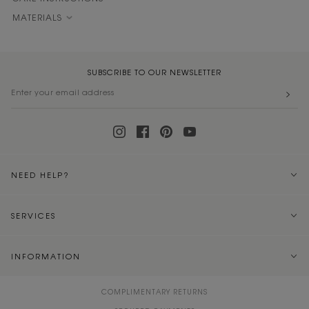
MATERIALS
SUBSCRIBE TO OUR NEWSLETTER
NEED HELP?
SERVICES
INFORMATION
COMPLIMENTARY RETURNS