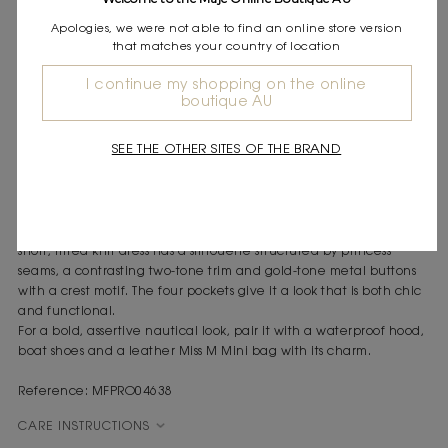
Express shipping
Apologies, we were not able to find an online store version
Frequently asked questions
that matches your country of location
DESCRIPTION
I continue my shopping on the online
boutique AU
Short compact knit dress
Contrasting two-tone trim
SEE THE OTHER SITES OF THE BRAND
Gold-tone buttons with a crest motif
Four patch pockets
The Maje woman combines urban elegance with a nautical
spirit, drawing on classic styles and giving them a bold twist. This
short, fitted knit dress has a silhouette structured by princess
seams, a contrasting two-tone trim and gold-tone metal buttons
with a crest motif. The four pockets give it a look that is both chic
and functional.
For a bold, assertive nautical look, pair it with a waterproof hood,
boat shoes and a leather Miss M Mini bag with its charm.
Reference: MFPRO04638
CARE INSTRUCTIONS