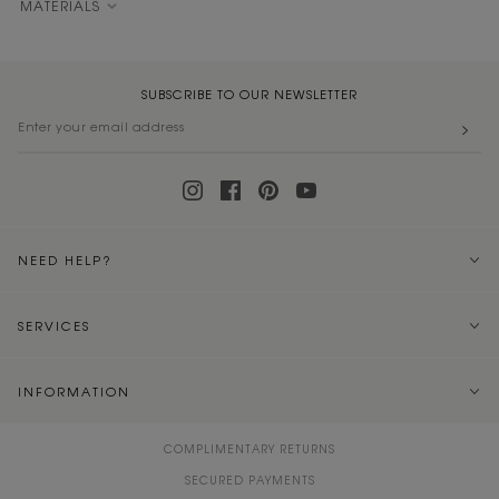
MATERIALS
SUBSCRIBE TO OUR NEWSLETTER
NEED HELP?
SERVICES
INFORMATION
COMPLIMENTARY RETURNS
SECURED PAYMENTS