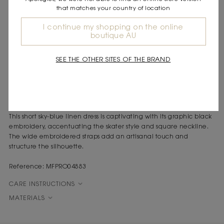
that matches your country of location
DESCRIPTION
Short linen-blend dress
I continue my shopping on the online
boutique AU
Black bandana motif embroidery
Square neckline and wide straps
Zip fastening at the back
SEE THE OTHER SITES OF THE BRAND
A free-spirited feel runs through this dress, inspired by the light
and spontaneity of Paris, where the details reveal a playful,
confident femininity.
This short sky-blue linen dress is captivating with its graphic black
embroidery, accentuating the skater style and square neckline.
The wide embroidered straps add an artisanal touch and
structure the silhouette.
Reference: MFPRO04883
CARE INSTRUCTIONS
MATERIALS