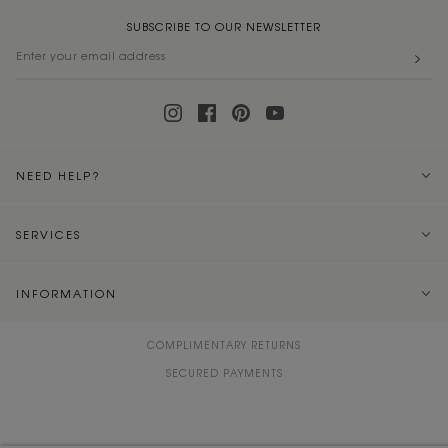
SUBSCRIBE TO OUR NEWSLETTER
NEED HELP?
SERVICES
INFORMATION
COMPLIMENTARY RETURNS
SECURED PAYMENTS