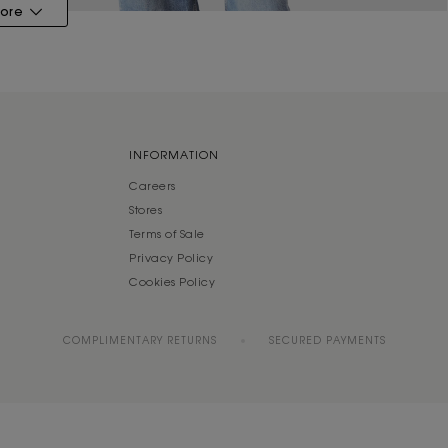
ore
INFORMATION
Careers
Stores
Terms of Sale
Privacy Policy
Cookies Policy
COMPLIMENTARY RETURNS
SECURED PAYMENTS