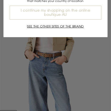
that matches your country of location
I continue my shopping on the online
boutique AU
SEE THE OTHER SITES OF THE BRAND