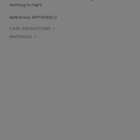
morning to night.
Reference: MFPVE00812
CARE INSTRUCTIONS
MATERIALS