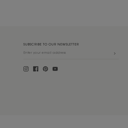
SUBSCRIBE TO OUR NEWSLETTER