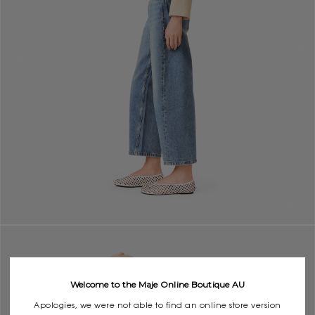
Welcome to the Maje Online Boutique AU
Apologies, we were not able to find an online store version