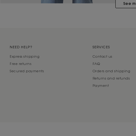
See m
NEED HELP?
SERVICES
Express shipping
Contact us
Free returns
FAQ
Secured payments
Orders and shipping
Returns and refunds
Payment