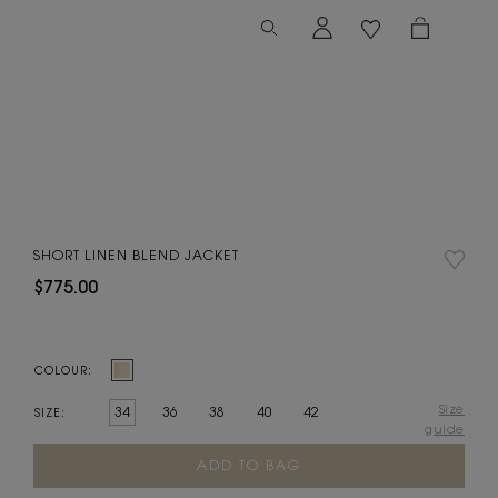
SHORT LINEN BLEND JACKET
$775.00
COLOUR:
Size
34
36
38
40
42
SIZE:
guide
Current
Stock: