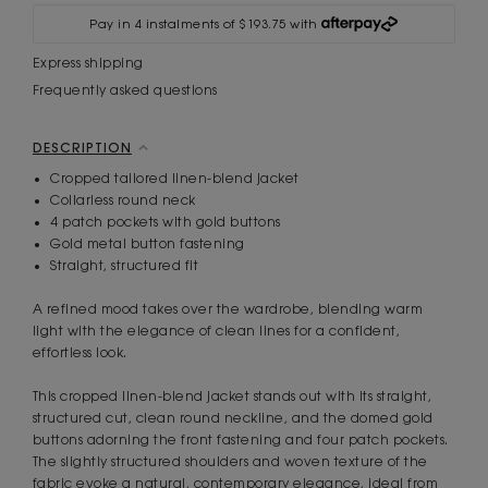
Pay in 4 instalments of $193.75 with
Express shipping
Frequently asked questions
DESCRIPTION
Cropped tailored linen-blend jacket
Collarless round neck
4 patch pockets with gold buttons
Gold metal button fastening
Straight, structured fit
A refined mood takes over the wardrobe, blending warm
light with the elegance of clean lines for a confident,
effortless look.
This cropped linen-blend jacket stands out with its straight,
structured cut, clean round neckline, and the domed gold
buttons adorning the front fastening and four patch pockets.
The slightly structured shoulders and woven texture of the
fabric evoke a natural, contemporary elegance, ideal from