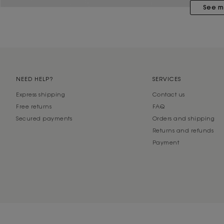
See m
NEED HELP?
SERVICES
Express shipping
Contact us
Free returns
FAQ
Secured payments
Orders and shipping
Returns and refunds
Payment