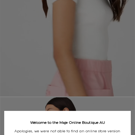
Welcome to the Maje Online Boutique AU
Apologies, we were not able to find an online store version