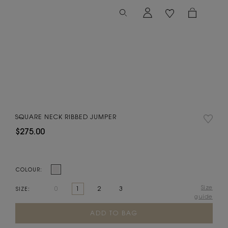
SQUARE NECK RIBBED JUMPER
$275.00
COLOUR:
Size
0
1
2
3
SIZE:
guide
Current
Stock: