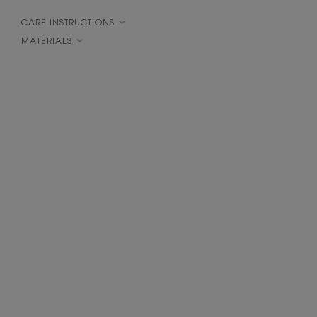
CARE INSTRUCTIONS
MATERIALS