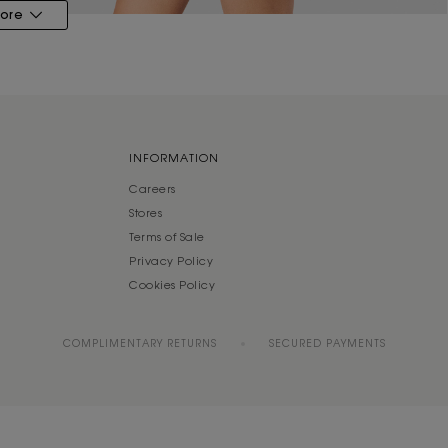
ore
INFORMATION
Careers
Stores
Terms of Sale
Privacy Policy
Cookies Policy
COMPLIMENTARY RETURNS
SECURED PAYMENTS