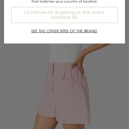
that matches your country of location
I continue my shopping on the online
boutique AU
SEE THE OTHER SITES OF THE BRAND