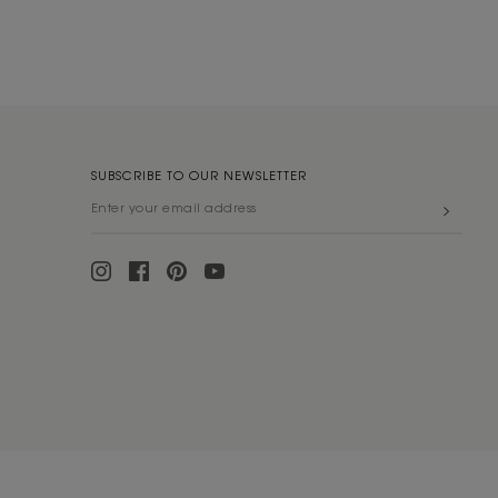
SUBSCRIBE TO OUR NEWSLETTER