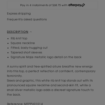
Pay in 4 instalments of $68.75 with
Express shipping
Frequently asked questions
DESCRIPTION
Rib knit top
Square neckline
Fitted, body-hugging cut
Tapered short sleeves
Signature Maje metallic logo detail on the back
A sunny spirit and free-spirited allure breathe new energy
into this top, a perfect reflection of confident, contemporary
femininity.
Sleek and graphic, this white rib knit top stands out with its
pronounced square neckline and second-skin fit, while a
small silver metallic logo adds a discreet signature touch to
the back.
Reference: MFPPU01014