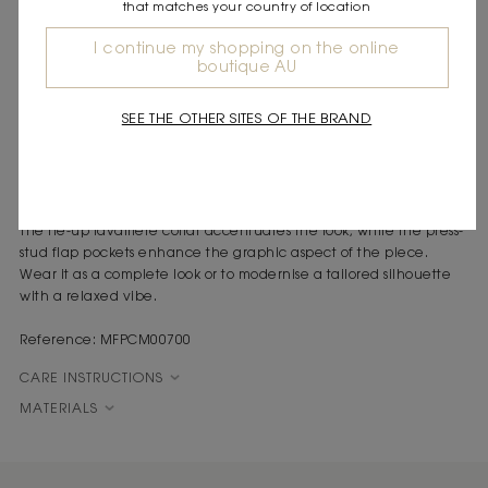
that matches your country of location
DESCRIPTION
I continue my shopping on the online
Short loose raw denim shirt
boutique AU
Tie-up lavallière collar
Patch pockets with press-stud flaps
SEE THE OTHER SITES OF THE BRAND
Denim tailoring is making its mark in the wardrobe. A play on
proportions and a controlled look for this oversized shirt with a
tied collar.
This loose shirt revisits the utility wardrobe with a couture touch.
The tie-up lavallière collar accentuates the look, while the press-
stud flap pockets enhance the graphic aspect of the piece.
Wear it as a complete look or to modernise a tailored silhouette
with a relaxed vibe.
Reference: MFPCM00700
CARE INSTRUCTIONS
MATERIALS