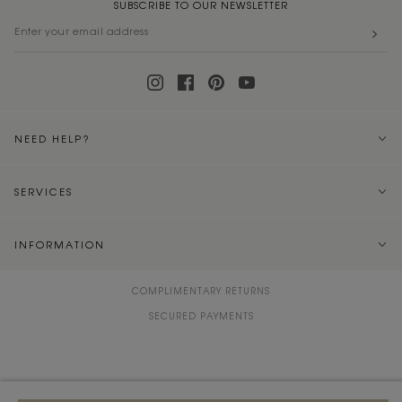
SUBSCRIBE TO OUR NEWSLETTER
NEED HELP?
SERVICES
INFORMATION
COMPLIMENTARY RETURNS
SECURED PAYMENTS