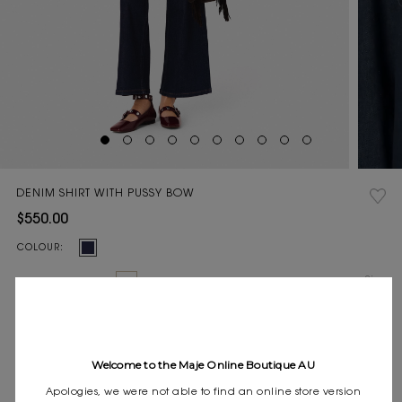
DENIM SHIRT WITH PUSSY BOW
$550.00
Current
COLOUR:
Stock:
Size
0
1
2
3
SIZE:
guide
Pay in 4 instalments of $137.50 with
Express shipping
Welcome to the Maje Online Boutique AU
Frequently asked questions
Apologies, we were not able to find an online store version