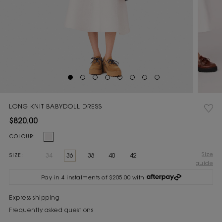
LONG KNIT BABYDOLL DRESS
$820.00
Current
COLOUR:
Stock:
Size
34
36
38
40
42
SIZE:
guide
Pay in 4 instalments of $205.00 with
Express shipping
Frequently asked questions