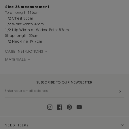
Size 36 measurement
Total length 116cm
1/2 Chest 38cm
1/2 Waist width 33cm
1/2 Hip Width at Widest Point 57cm
Strap length 35cm
1/2 Neckline 19,7cm
CARE INSTRUCTIONS
MATERIALS
SUBSCRIBE TO OUR NEWSLETTER
NEED HELP?