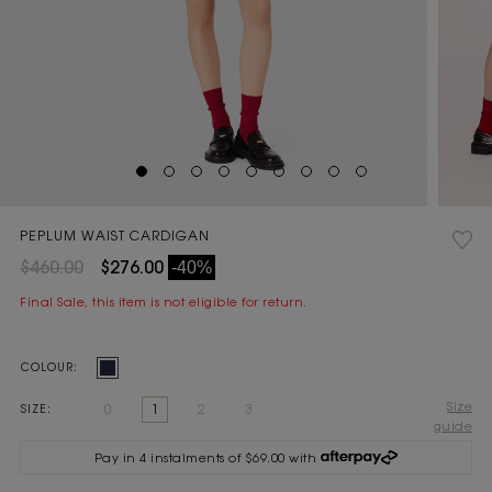
PEPLUM WAIST CARDIGAN
$460.00
$276.00
-40%
Final Sale, this item is not eligible for return.
Current
COLOUR:
Stock:
Size
0
1
2
3
SIZE:
guide
Pay in 4 instalments of $69.00 with