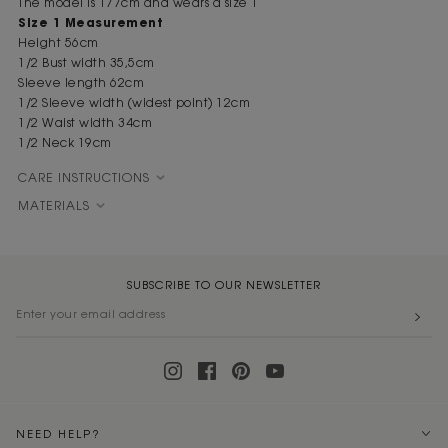
The model is 177cm and wears a size 1
Size 1 Measurement
Height 56cm
1/2 Bust width 35,5cm
Sleeve length 62cm
1/2 Sleeve width (widest point) 12cm
1/2 Waist width 34cm
1/2 Neck 19cm
CARE INSTRUCTIONS
MATERIALS
SUBSCRIBE TO OUR NEWSLETTER
NEED HELP?