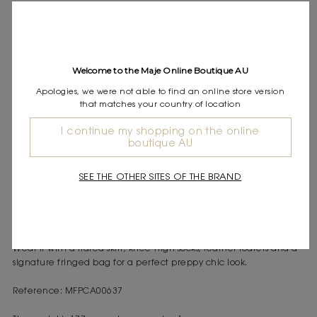
Express shipping
Frequently asked questions
DESCRIPTION
Welcome to the Maje Online Boutique AU
Ribbed knit cardigan
Apologies, we were not able to find an online store version
Peplum cut
that matches your country of location
Clover button fastening
I continue my shopping on the online
Between Paris and New York, the wardrobe is inspired by a
boutique AU
preppy look reimagined with modernity and lightness. The studio
plays with feminine volumes and meticulous details to create
SEE THE OTHER SITES OF THE BRAND
easy-to-wear pieces that are both elegant and casual.
This cardigan stands out with its peplum cut that highlights the
waist while adding movement to the silhouette. The V-neck and
button fastening enhance its reimagined classic spirit, while the
soft knit ensures comfort and femininity.
Wear it with a flared skirt, knee-high socks, leather loafers and a
signature fringed bag for a perfect preppy chic look.
Reference: MFPCA00637