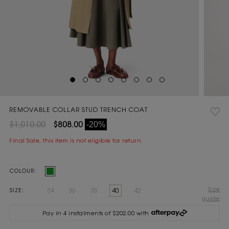
REMOVABLE COLLAR STUD TRENCH COAT
$1,010.00
$808.00
-20%
Final Sale, this item is not eligible for return.
Current
COLOUR:
Stock:
Size
34
36
38
40
42
SIZE:
guide
Pay in 4 instalments of $202.00 with