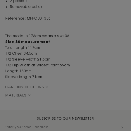
2 pockets
Removable collar
Reference: MFPOU01335
The model is 176cm wears a size 36
Size 36 measurement
Total length 117cm
1/2 Chest 34,5cm
1/2 Sleeve width 21,5cm
1/2 Hip Width at Widest Point 59cm
Length 150cm
Sleeve length 71cm
CARE INSTRUCTIONS
MATERIALS
SUBSCRIBE TO OUR NEWSLETTER