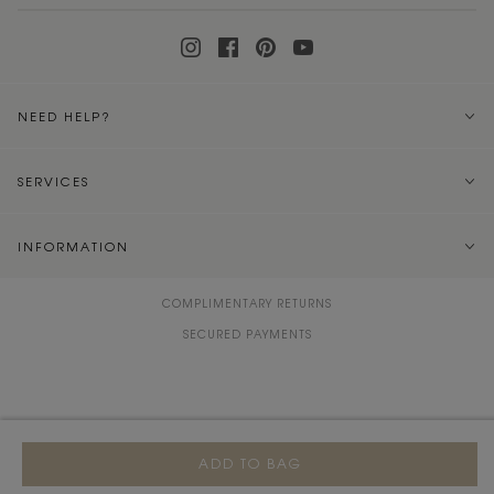
NEED HELP?
SERVICES
INFORMATION
COMPLIMENTARY RETURNS
SECURED PAYMENTS