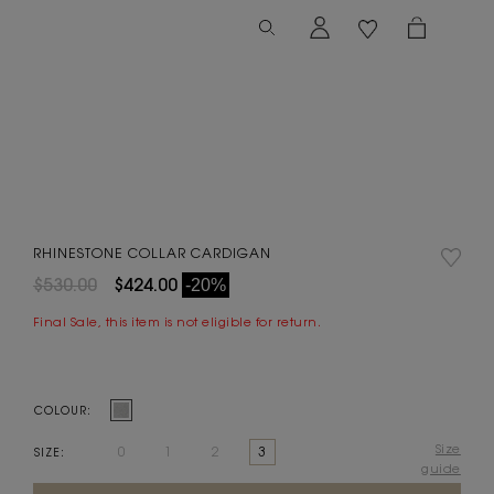
RHINESTONE COLLAR CARDIGAN
$530.00
$424.00
-20%
Final Sale, this item is not eligible for return.
COLOUR:
Size
0
1
2
3
SIZE:
guide
Current