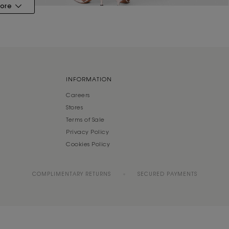
ore
INFORMATION
Careers
Stores
Terms of Sale
Privacy Policy
Cookies Policy
COMPLIMENTARY RETURNS
SECURED PAYMENTS