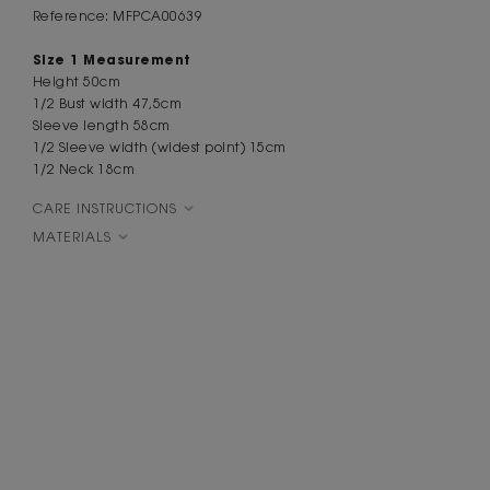
Reference: MFPCA00639
Size 1 Measurement
Height 50cm
1/2 Bust width 47,5cm
Sleeve length 58cm
1/2 Sleeve width (widest point) 15cm
1/2 Neck 18cm
CARE INSTRUCTIONS
MATERIALS