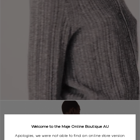
Welcome to the Maje Online Boutique AU
Apologies, we were not able to find an online store version