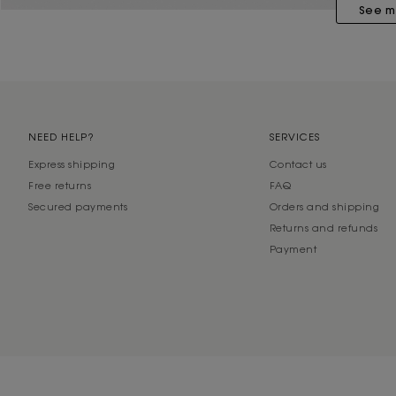
See m
NEED HELP?
SERVICES
Express shipping
Contact us
Free returns
FAQ
Secured payments
Orders and shipping
Returns and refunds
Payment