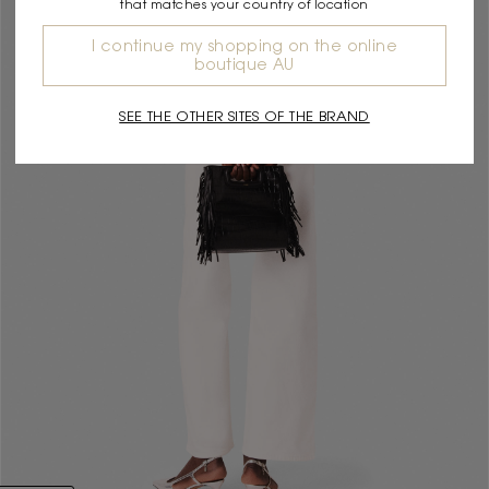
that matches your country of location
I continue my shopping on the online
boutique AU
SEE THE OTHER SITES OF THE BRAND