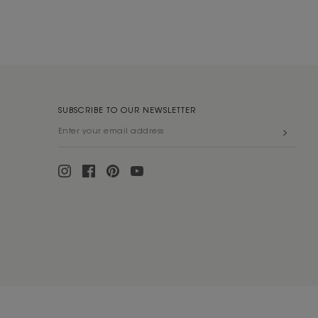
SUBSCRIBE TO OUR NEWSLETTER