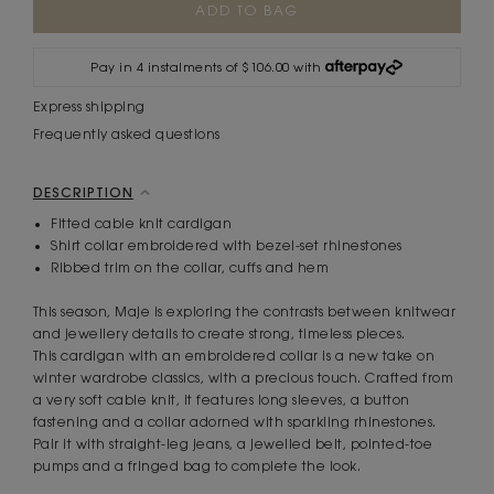
Stock:
Pay in 4 instalments of $106.00 with
Express shipping
Frequently asked questions
DESCRIPTION
Fitted cable knit cardigan
Shirt collar embroidered with bezel-set rhinestones
Ribbed trim on the collar, cuffs and hem
This season, Maje is exploring the contrasts between knitwear
and jewellery details to create strong, timeless pieces.
This cardigan with an embroidered collar is a new take on
winter wardrobe classics, with a precious touch. Crafted from
a very soft cable knit, it features long sleeves, a button
fastening and a collar adorned with sparkling rhinestones.
Pair it with straight-leg jeans, a jewelled belt, pointed-toe
pumps and a fringed bag to complete the look.