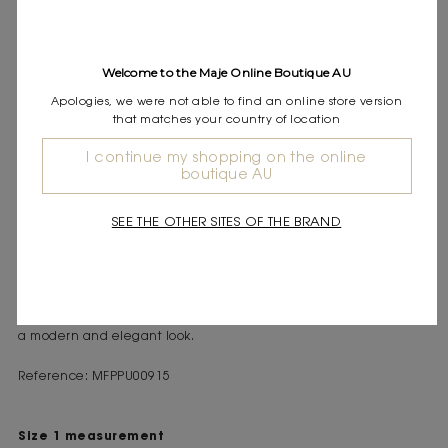
DESCRIPTION
Welcome to the Maje Online Boutique AU
Short-sleeved rib knit jumper
Buttoned collar with Clover detail
Apologies, we were not able to find an online store version
Flap chest pockets
that matches your country of location
This preppy-urban collection arrives with modern elegance,
I continue my shopping on the online
boutique AU
perfect for transitioning between seasons with pieces that are
both comfortable and bold.
This short-sleeved rib knit polo stands out as a versatile and
SEE THE OTHER SITES OF THE BRAND
contemporary piece to have in your wardrobe. The buttoned
collar, adorned with a discreet Clover detail, adds a refined
touch. The flap chest pockets and short sleeves make it an
everyday essential, easy to pair with a leather skirt or tailored
trousers. Wear it with leather loafers and a designer handbag for
a modern and elegant look.
Reference: MFPPU00915
Size 1 measurement