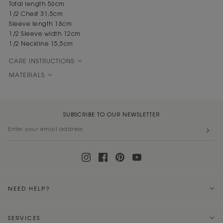
Total length 56cm
1/2 Chest 31,5cm
Sleeve length 18cm
1/2 Sleeve width 12cm
1/2 Neckline 15,5cm
CARE INSTRUCTIONS
MATERIALS
SUBSCRIBE TO OUR NEWSLETTER
NEED HELP?
SERVICES