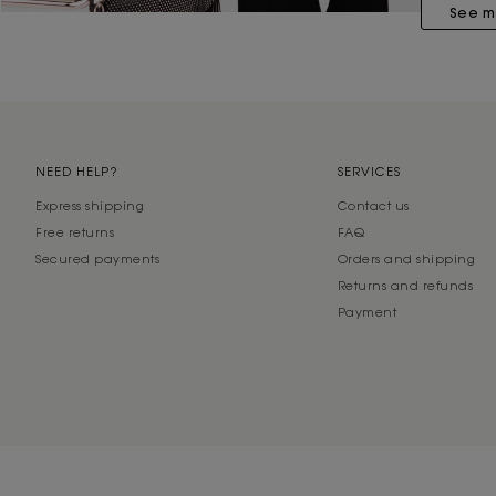
See m
NEED HELP?
SERVICES
Express shipping
Contact us
Free returns
FAQ
Secured payments
Orders and shipping
Returns and refunds
Payment