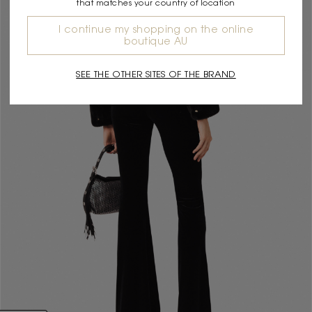
that matches your country of location
I continue my shopping on the online
boutique AU
SEE THE OTHER SITES OF THE BRAND