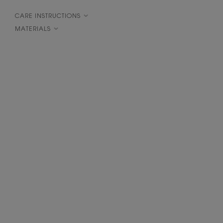
CARE INSTRUCTIONS
MATERIALS