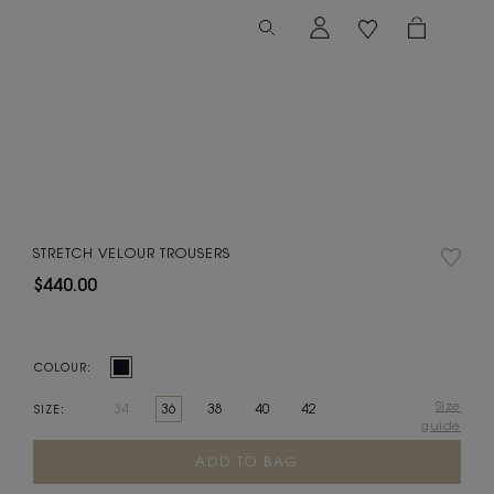
STRETCH VELOUR TROUSERS
$440.00
COLOUR:
Size
34
36
38
40
42
SIZE:
guide
Current
Stock: