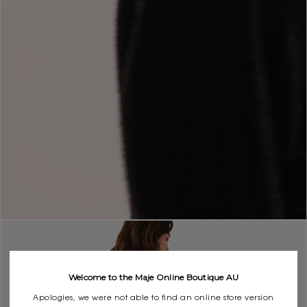
Welcome to the Maje Online Boutique AU
Apologies, we were not able to find an online store version