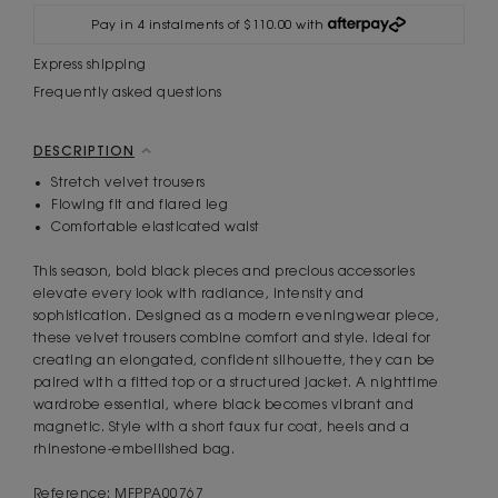
Pay in 4 instalments of $110.00 with
Express shipping
Frequently asked questions
DESCRIPTION
Stretch velvet trousers
Flowing fit and flared leg
Comfortable elasticated waist
This season, bold black pieces and precious accessories
elevate every look with radiance, intensity and
sophistication. Designed as a modern eveningwear piece,
these velvet trousers combine comfort and style. Ideal for
creating an elongated, confident silhouette, they can be
paired with a fitted top or a structured jacket. A nighttime
wardrobe essential, where black becomes vibrant and
magnetic. Style with a short faux fur coat, heels and a
rhinestone-embellished bag.
Reference: MFPPA00767