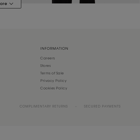
ore
INFORMATION
Careers
Stores
Terms of Sale
Privacy Policy
Cookies Policy
COMPLIMENTARY RETURNS
SECURED PAYMENTS