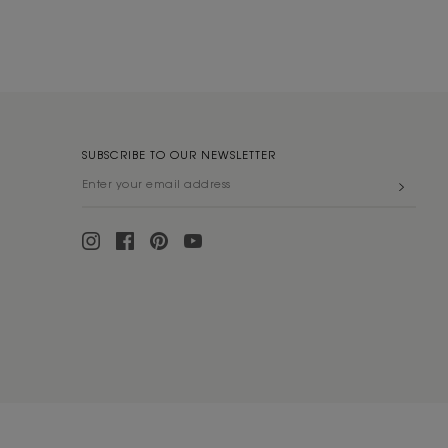
SUBSCRIBE TO OUR NEWSLETTER