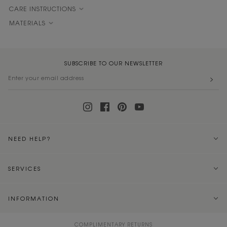
CARE INSTRUCTIONS
MATERIALS
SUBSCRIBE TO OUR NEWSLETTER
NEED HELP?
SERVICES
INFORMATION
COMPLIMENTARY RETURNS