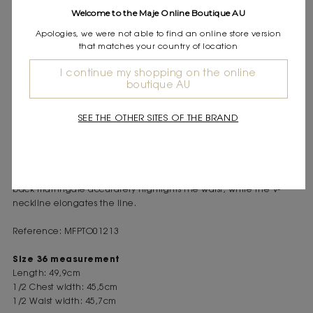
Express shipping
Welcome to the Maje Online Boutique AU
Frequently asked questions
Apologies, we were not able to find an online store version
that matches your country of location
DESCRIPTION
I continue my shopping on the online
Sleeveless vest
boutique AU
Piped pockets
Back martingale
SEE THE OTHER SITES OF THE BRAND
This autumn, tailoring is a must. Maje revisits the classics with
clean lines, supple fabrics and a rich palette. This sleeveless vest
is part of this structured and confident silhouette. Worn on its own
or as a complete look with matching trousers, it asserts style. The
back martingale accurately highlights the waist, while the V-
neckline elongates the line.
Reference: MFPTO01213
Size 36 measurement
Length: 49,9cm
1/2 Chest width: 45,5cm
1/2 Waist width: 45,7cm