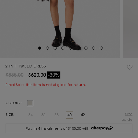
2 IN 1 TWEED DRESS
$885.00
$620.00
-30%
Final Sale, this item is not eligible for return.
Current
COLOUR:
Stock:
Size
34
36
38
40
42
SIZE:
guide
Pay in 4 instalments of $155.00 with