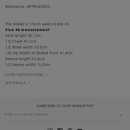
Reference: MFPRO04323
The model is 176cm wears a size 36
Size 36 measurement
Total length 38,1cm
1/2 Chest 47,1cm
1/2 Waist width 33,5cm
1/2 Hip Width at Widest Point 47,4cm
Sleeve length 23,2cm
1/2 Sleeve width 16,2cm
CARE INSTRUCTIONS
MATERIALS
SUBSCRIBE TO OUR NEWSLETTER