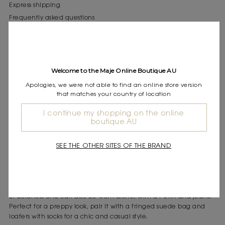
Express shipping
Frequently asked questions
DESCRIPTION
2-in-1 tweed effect dress
Welcome to the Maje Online Boutique AU
Ribbed knit tank top and tweed skirt
Apologies, we were not able to find an online store version
Short jacket with contrasting collar and short sleeves
that matches your country of location
2 pockets
I continue my shopping on the online
Maje reinvents preppy style with modern, structured pieces, ideal
boutique AU
for transitioning between seasons. A feminine and versatile
wardrobe distinguished by its interplay of textures and refined
SEE THE OTHER SITES OF THE BRAND
details.
This 2-in-1 dress combines a ribbed knit top and a tweed skirt, and
a jacket creating an elegant and contemporary silhouette
offering multiple possibilities.
Short with a contrasting collar and short sleeves, it adds a touch
of boldness and can also be worn alone, with a t-shirt and jeans.
Perfect for a preppy look, pair it with a fringed suede bag and
loafers with socks for a chic and casual style.