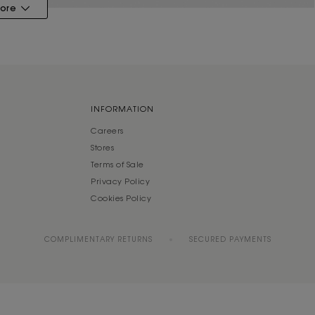
ore
INFORMATION
Careers
Stores
Terms of Sale
Privacy Policy
Cookies Policy
COMPLIMENTARY RETURNS
SECURED PAYMENTS