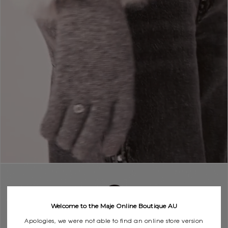
Welcome to the Maje Online Boutique AU
Apologies, we were not able to find an online store version