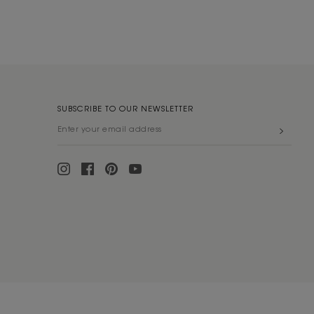
SUBSCRIBE TO OUR NEWSLETTER