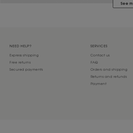
See m
NEED HELP?
SERVICES
Express shipping
Contact us
Free returns
FAQ
Secured payments
Orders and shipping
Returns and refunds
Payment