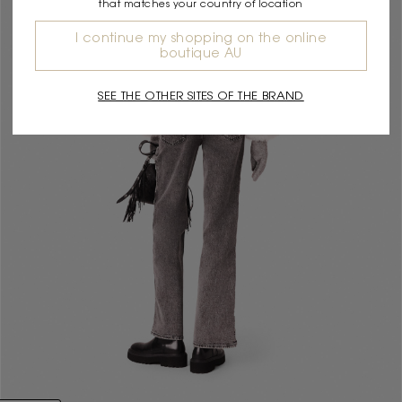
that matches your country of location
I continue my shopping on the online
boutique AU
SEE THE OTHER SITES OF THE BRAND