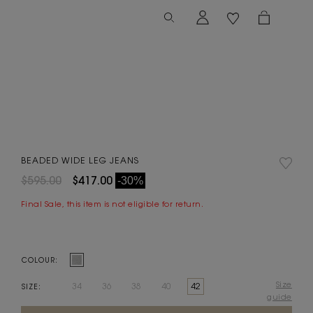
BEADED WIDE LEG JEANS
$595.00
$417.00
-30%
Final Sale, this item is not eligible for return.
COLOUR:
Size
34
36
38
40
42
SIZE:
guide
Current