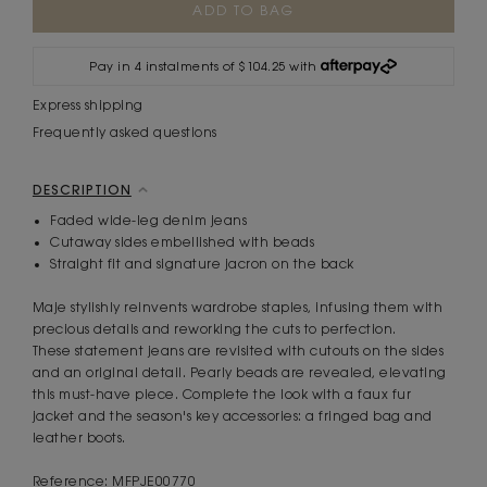
Stock:
Pay in 4 instalments of $104.25 with
Express shipping
Frequently asked questions
DESCRIPTION
Faded wide-leg denim jeans
Cutaway sides embellished with beads
Straight fit and signature jacron on the back
Maje stylishly reinvents wardrobe staples, infusing them with
precious details and reworking the cuts to perfection.
These statement jeans are revisited with cutouts on the sides
and an original detail. Pearly beads are revealed, elevating
this must-have piece. Complete the look with a faux fur
jacket and the season's key accessories: a fringed bag and
leather boots.
Reference: MFPJE00770