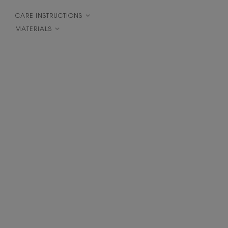
CARE INSTRUCTIONS
MATERIALS