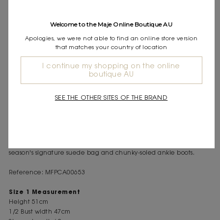
Express shipping
Frequently asked questions
Welcome to the Maje Online Boutique AU
Apologies, we were not able to find an online store version
DESCRIPTION
that matches your country of location
Cropped cardigan with removable pearl-bead collar
Long sleeves and ribbed trim
I continue my shopping on the online
boutique AU
Button fastening
In the Maje wardrobe, where contrasts reign supreme, silhouettes
SEE THE OTHER SITES OF THE BRAND
are a blend of structure and softness.
This short, soft knit cardigan features an elaborate collar made
from pearl beads. It is removable, allowing for different ways to
wear it, and matches the pearl bead button fastening. Wear it
with faded, pearl-embellished jeans with openwork sides, this
season's signature suede bag and chunky-soled ankle boots.
Reference: MFPCA00653
Size 1 Measurement
Height 51cm
1/2 Bust width 47cm