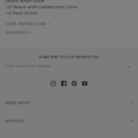
Sleeve length 60cm
1/2 Sleeve width (widest point) 16cm
1/2 Neck 18,5cm
CARE INSTRUCTIONS
MATERIALS
SUBSCRIBE TO OUR NEWSLETTER
NEED HELP?
SERVICES