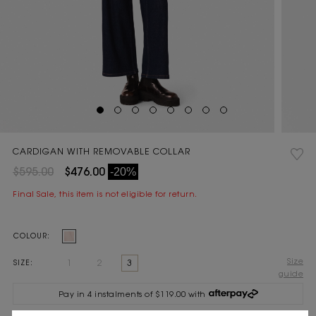
CARDIGAN WITH REMOVABLE COLLAR
$595.00
$476.00
-20%
Final Sale, this item is not eligible for return.
Current
COLOUR:
Stock:
Size
1
2
3
SIZE:
guide
Pay in 4 instalments of $119.00 with