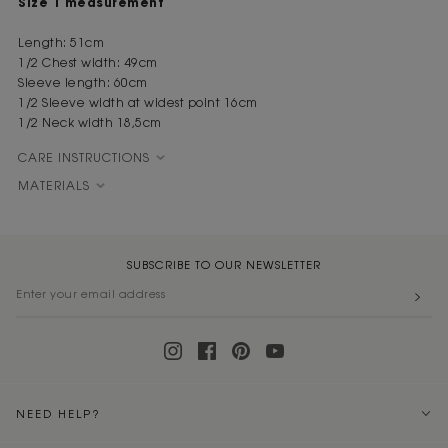
Size 1 measurement
Length: 51cm
1/2 Chest width: 49cm
Sleeve length: 60cm
1/2 Sleeve width at widest point 16cm
1/2 Neck width 18,5cm
CARE INSTRUCTIONS
MATERIALS
SUBSCRIBE TO OUR NEWSLETTER
NEED HELP?