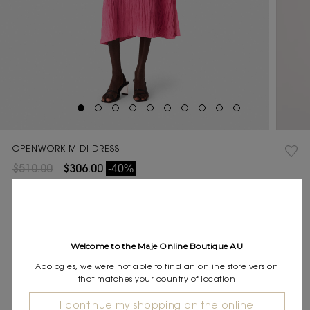
OPENWORK MIDI DRESS
$510.00
$306.00
-40%
Final Sale, this item is not eligible for return.
Current
COLOUR:
Stock:
Welcome to the Maje Online Boutique AU
Size
34
36
38
40
42
SIZE:
Apologies, we were not able to find an online store version
guide
that matches your country of location
Pay in 4 instalments of $76.50 with
I continue my shopping on the online