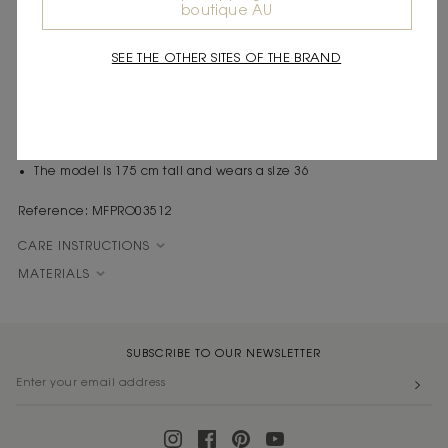
boutique AU
Express shipping
Frequently asked questions
SEE THE OTHER SITES OF THE BRAND
DESCRIPTION
Cutout midi dress
Silver beads
Cutouts
The model is 175 cm tall and wears a size 36
Reference: MFPRO03512
CARE INSTRUCTIONS
MATERIALS
SUBSCRIBE TO OUR NEWSLETTER